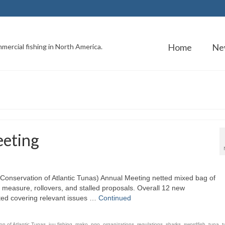
Home
Ne
mercial fishing in North America.
eting
Conservation of Atlantic Tunas) Annual Meeting netted mixed bag of
measure, rollovers, and stalled proposals. Overall 12 new
ed covering relevant issues …
Continued
on of Atlantic Tunas
,
iuu fishing
,
mako
,
ngo
,
organizations
,
regulations
,
sharks
,
swordfish
,
tuna
,
t