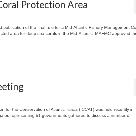
Coral Protection Area
blication of the final rule for a Mid-Atlantic Fishery Management Co
ected area for deep sea corals in the Mid-Atlantic. MAFMC approved th
eting
n for the Conservation of Atlantic Tunas (ICCAT) was held recently in
gates representing 51 governments gathered to discuss a number of