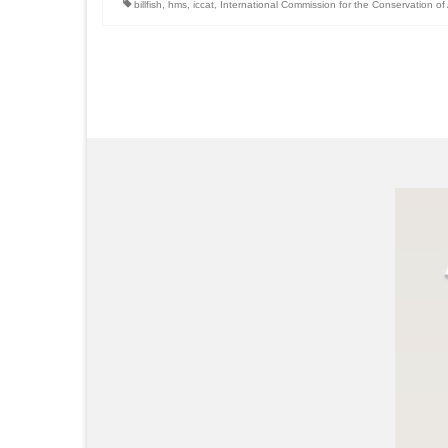
billfish
,
hms
,
iccat
,
International Commission for the Conservation of 
Posts
pagination