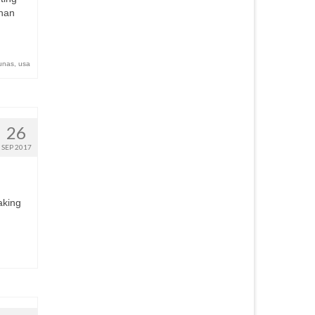
than
unas
,
usa
26
SEP 2017
aking