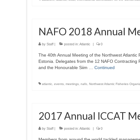
NAFO 2018 Annual Me
by
Staff
|
posted in:
Atlantic
|
0
The 40th Annual Meeting of the Northwest Atlantic 
Estonia. Delegates from the 12 NAFO Contracting 
and the Honourable Siim …
Continued
atlantic
,
events
,
meetings
,
nafo
,
Northwest Atlantic Fisheries Organi
2017 Annual ICCAT Me
by
Staff
|
posted in:
Atlantic
|
0
Members from around the world tackled management