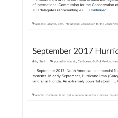
of International Commission for the Conservation o
700 delegates representing 47 …
Continued
albacore
,
atlantic
,
iccat
,
International Commission for the Conservati
September 2017 Hurri
by
Staff
|
posted in:
Atlantic
,
Caribbean
,
Gulf of Mexico
,
New
In September 2017, North American commercial fish
systems. In early September, Hurricane Irma (Cate
landfall in Florida. An extremely powerful storm, …
atlantic
,
caribbean
,
fema
,
gulf of mexico
,
hurricanes
,
mexico
,
natural