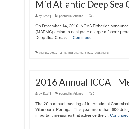
Mid Atlantic Deep Sea 
by
Staff
|
posted in:
Atlantic
|
0
On December 14, 2016, NOAA Fisheries announced pu
(MAFMC) action to designate a large offshore prot
Deep Sea Corals …
Continued
atlantic
,
coral
,
mafmc
,
mid atlantic
,
mpas
,
regulations
2016 Annual ICCAT Me
by
Staff
|
posted in:
Atlantic
|
0
The 20th annual meeting of International Commissio
Vilamoura, Portugal. This year more than 600 dele
important measures that advance the …
Continued