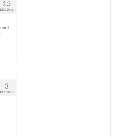
15
DEC 2016
uncil
e
3
DEC 2016