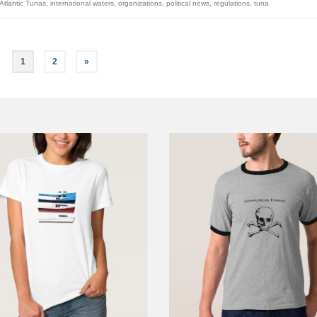
Atlantic Tunas
,
international waters
,
organizations
,
political news
,
regulations
,
tuna
1
2
»