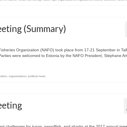
eting (Summary)
Fisheries Organization (NAFO) took place from 17-21 September in Tall
Parties were welcomed to Estonia by the NAFO President, Stéphane Ar
zation
,
organizations
,
political news
eting
 challenges for tunas, swordfish, and sharks at the 2017 annual mee