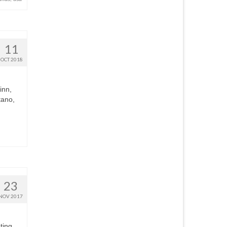
11
OCT 2018
inn,
tano,
23
NOV 2017
ting