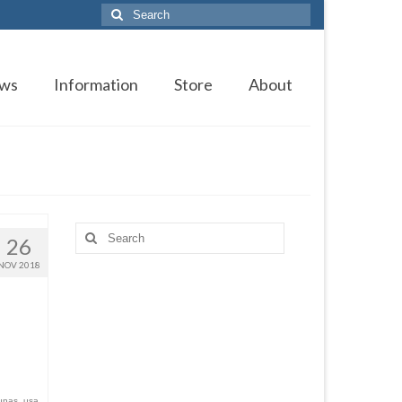
Search
for:
ws
Information
Store
About
Search
26
for:
NOV 2018
unas
,
usa