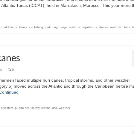
f Atlantic Tunas (ICCAT), held in Marrakech, Morocco. This year more 
on of Atlantic Tunas
,
iuu fishing
,
mako
,
ngo
,
organizations
,
regulations
,
sharks
,
swordfish
,
tuna
,
t
canes
s
|
0
ermen faced multiple hurricanes, tropical storms, and other weather
gory 5) moved across the Atlantic and through the Caribbean before m
Continued
 disasters
,
puerto rico
,
safety
,
storms
,
usa
,
weather