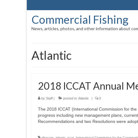
Commercial Fishing
News, articles, photos, and other information about com
Atlantic
2018 ICCAT Annual Me
by
Staff
|
posted in:
Atlantic
|
0
The 2018 ICCAT (International Commission for the 
progress including new management plans, current 
Recommendations and two Resolutions were adopt
albacore
,
atlantic
,
iccat
,
International Commission for the Conservati