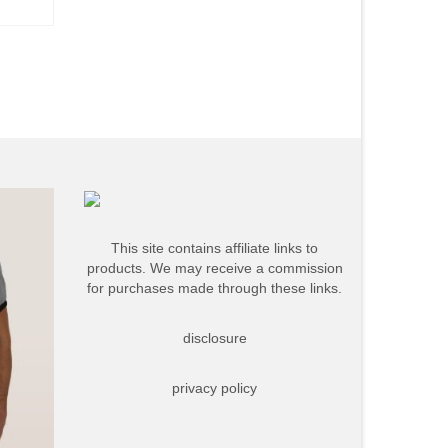
This site contains affiliate links to
products. We may receive a commission
for purchases made through these links.
disclosure
privacy policy