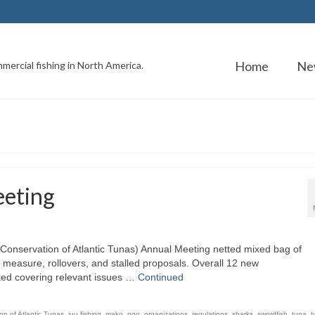
Home
Ne
mercial fishing in North America.
eting
Conservation of Atlantic Tunas) Annual Meeting netted mixed bag of
measure, rollovers, and stalled proposals. Overall 12 new
ed covering relevant issues …
Continued
on of Atlantic Tunas
,
iuu fishing
,
mako
,
ngo
,
organizations
,
regulations
,
sharks
,
swordfish
,
tuna
,
t