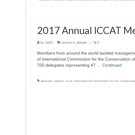
2017 Annual ICCAT Me
by
Staff
|
posted in:
Atlantic
|
0
Members from around the world tackled management
of International Commission for the Conservation o
700 delegates representing 47 …
Continued
albacore
,
atlantic
,
iccat
,
International Commission for the Conservati