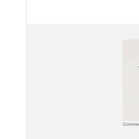
Commerc