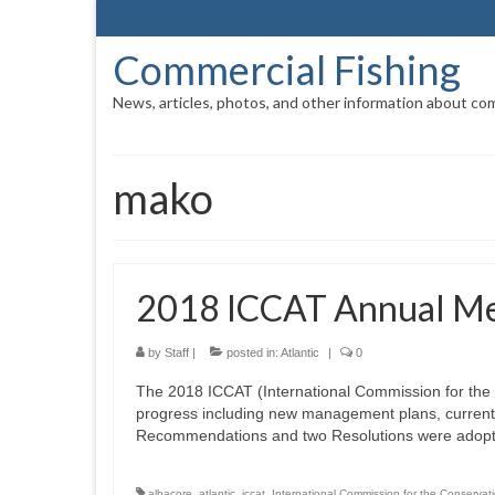
Commercial Fishing
News, articles, photos, and other information about com
mako
2018 ICCAT Annual Me
by
Staff
|
posted in:
Atlantic
|
0
The 2018 ICCAT (International Commission for the 
progress including new management plans, current 
Recommendations and two Resolutions were adopt
albacore
,
atlantic
,
iccat
,
International Commission for the Conservati