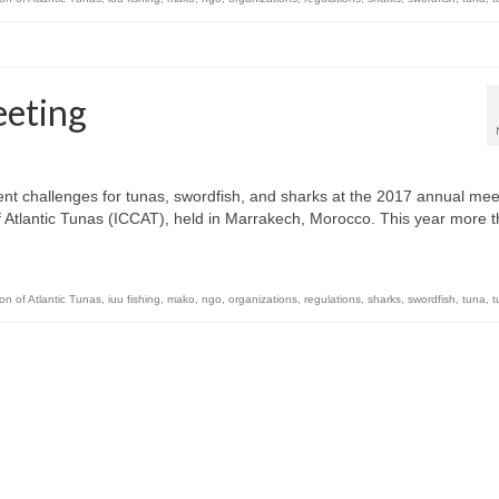
eting
 challenges for tunas, swordfish, and sharks at the 2017 annual mee
f Atlantic Tunas (ICCAT), held in Marrakech, Morocco. This year more 
on of Atlantic Tunas
,
iuu fishing
,
mako
,
ngo
,
organizations
,
regulations
,
sharks
,
swordfish
,
tuna
,
t