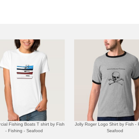
ial Fishing Boats T shirt
by
Fish
Jolly Roger Logo Shirt
by
Fish - 
- Fishing - Seafood
Seafood