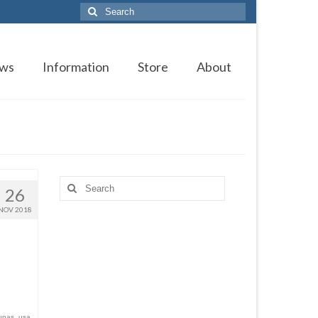
Search
for:
ws
Information
Store
About
Search
26
for:
NOV 2018
unas
,
usa