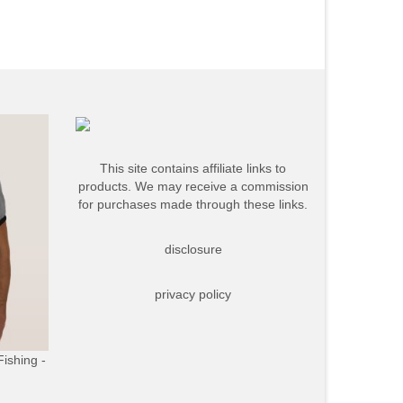
This site contains affiliate links to
products. We may receive a commission
for purchases made through these links.
disclosure
privacy policy
Fishing -