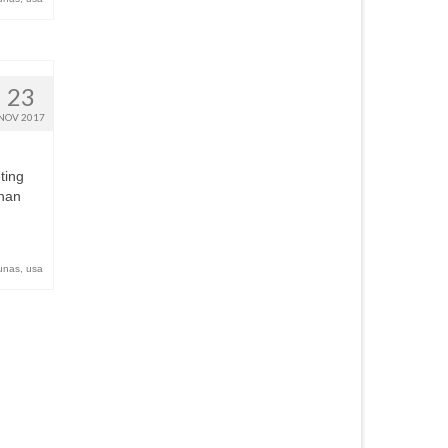
23
NOV 2017
ting
than
unas
,
usa