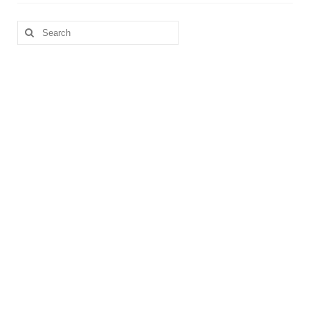
Search
for: