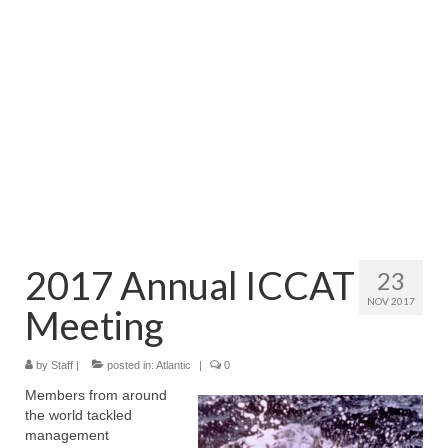
Directory
Commercial Fishing Boats
Photo Galleries
FAQ
Store
About
This Site
2017 Annual ICCAT
23
NOV 2017
Contact
Meeting
by
Staff
|
posted in:
Atlantic
|
0
Members from around
the world tackled
management