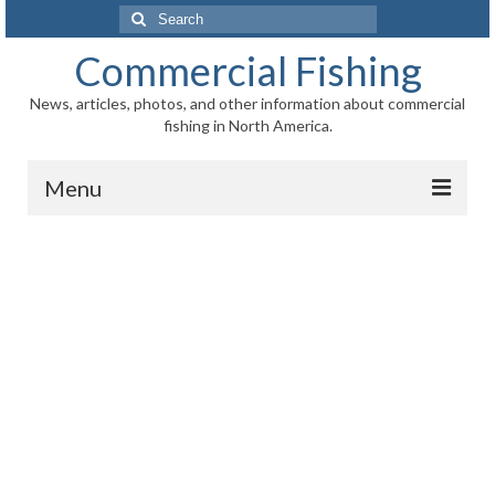
Search
for:
Commercial Fishing
News, articles, photos, and other information about commercial
fishing in North America.
Menu
Home
News
Information
Fisheries
Aquaculture
Regional