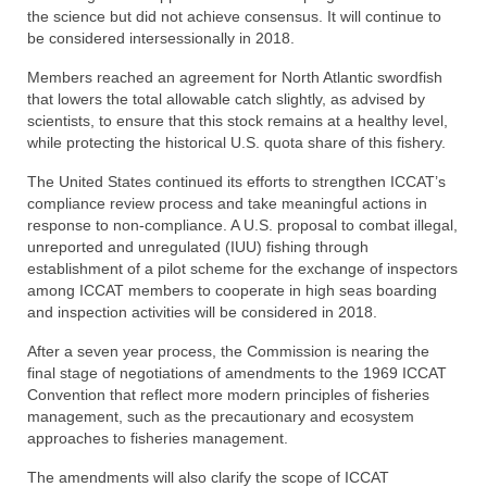
the science but did not achieve consensus. It will continue to
be considered intersessionally in 2018.
Members reached an agreement for North Atlantic swordfish
that lowers the total allowable catch slightly, as advised by
scientists, to ensure that this stock remains at a healthy level,
while protecting the historical U.S. quota share of this fishery.
The United States continued its efforts to strengthen ICCAT’s
compliance review process and take meaningful actions in
response to non-compliance. A U.S. proposal to combat illegal,
unreported and unregulated (IUU) fishing through
establishment of a pilot scheme for the exchange of inspectors
among ICCAT members to cooperate in high seas boarding
and inspection activities will be considered in 2018.
After a seven year process, the Commission is nearing the
final stage of negotiations of amendments to the 1969 ICCAT
Convention that reflect more modern principles of fisheries
management, such as the precautionary and ecosystem
approaches to fisheries management.
The amendments will also clarify the scope of ICCAT