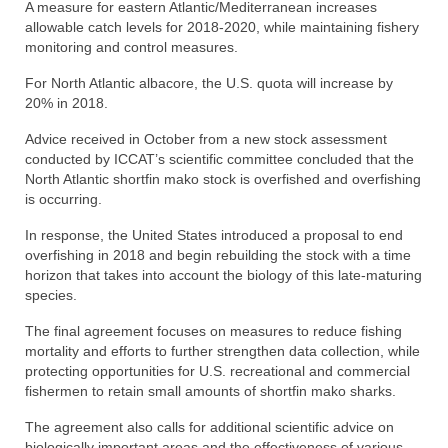
A measure for eastern Atlantic/Mediterranean increases
allowable catch levels for 2018-2020, while maintaining fishery
monitoring and control measures.
For North Atlantic albacore, the U.S. quota will increase by
20% in 2018.
Advice received in October from a new stock assessment
conducted by ICCAT’s scientific committee concluded that the
North Atlantic shortfin mako stock is overfished and overfishing
is occurring.
In response, the United States introduced a proposal to end
overfishing in 2018 and begin rebuilding the stock with a time
horizon that takes into account the biology of this late-maturing
species.
The final agreement focuses on measures to reduce fishing
mortality and efforts to further strengthen data collection, while
protecting opportunities for U.S. recreational and commercial
fishermen to retain small amounts of shortfin mako sharks.
The agreement also calls for additional scientific advice on
biologically important areas and the effectiveness of various