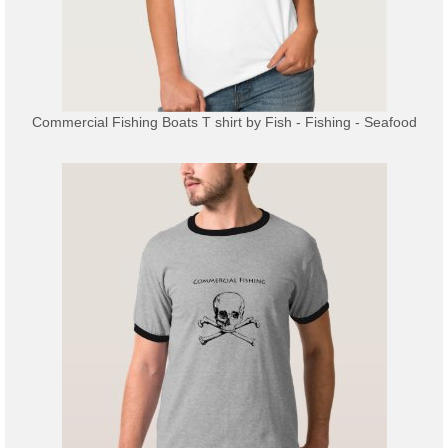
Commercial Fishing Boats T shirt
by
Fish - Fishing - Seafood