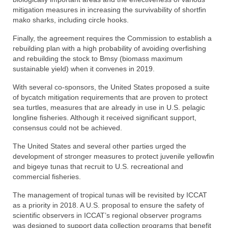
mitigation measures in increasing the survivability of shortfin
mako sharks, including circle hooks.
Finally, the agreement requires the Commission to establish a
rebuilding plan with a high probability of avoiding overfishing
and rebuilding the stock to Bmsy (biomass maximum
sustainable yield) when it convenes in 2019.
With several co-sponsors, the United States proposed a suite
of bycatch mitigation requirements that are proven to protect
sea turtles, measures that are already in use in U.S. pelagic
longline fisheries. Although it received significant support,
consensus could not be achieved.
The United States and several other parties urged the
development of stronger measures to protect juvenile yellowfin
and bigeye tunas that recruit to U.S. recreational and
commercial fisheries.
The management of tropical tunas will be revisited by ICCAT
as a priority in 2018. A U.S. proposal to ensure the safety of
scientific observers in ICCAT’s regional observer programs
was designed to support data collection programs that benefit