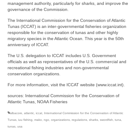
management authority, particularly for sharks, and improve the
governance of the Commission.
The International Commission for the Conservation of Atlantic
Tunas (ICCAT) is an inter-governmental fisheries organization
responsible for the conservation of tunas and other highly
migratory species in the Atlantic Ocean. This year is the 50th
anniversary of ICCAT.
The U.S. delegation to ICCAT includes U.S. Government
officials as well as representatives of the U.S. commercial and
recreational fishing industries and non-governmental
conservation organizations.
For more information, visit the ICCAT website (www.iccat.int).
sources: International Commission for the Conservation of
Atlantic Tunas, NOAA Fisheries
albacore
,
atlantic
,
iccat
,
International Commission for the Conservation of Atlantic
Tunas
,
iuu fishing
,
mako
,
ngo
,
organizations
,
regulations
,
sharks
,
swordfish
,
tuna
,
tunas
,
usa