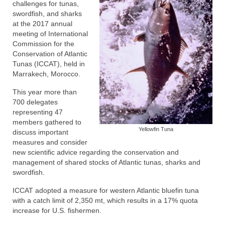
challenges for tunas,
swordfish, and sharks
at the 2017 annual
meeting of International
Commission for the
Conservation of Atlantic
Tunas (ICCAT), held in
Marrakech, Morocco.
This year more than
700 delegates
representing 47
members gathered to
Yellowfin Tuna
discuss important
measures and consider
new scientific advice regarding the conservation and
management of shared stocks of Atlantic tunas, sharks and
swordfish.
ICCAT adopted a measure for western Atlantic bluefin tuna
with a catch limit of 2,350 mt, which results in a 17% quota
increase for U.S. fishermen.