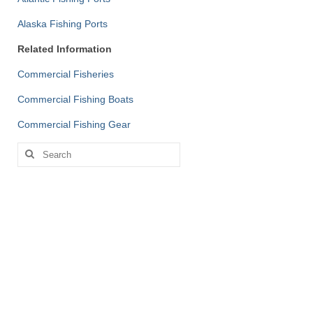
Alaska Fishing Ports
Related Information
Commercial Fisheries
Commercial Fishing Boats
Commercial Fishing Gear
Search
for: