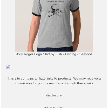
Jolly Roger Logo Shirt
by
Fish - Fishing - Seafood
This site contains affiliate links to products. We may receive a
commission for purchases made through these links.
disclosure
privacy policy