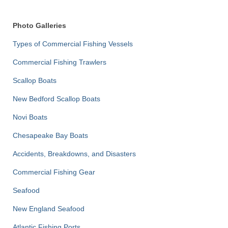
Photo Galleries
Types of Commercial Fishing Vessels
Commercial Fishing Trawlers
Scallop Boats
New Bedford Scallop Boats
Novi Boats
Chesapeake Bay Boats
Accidents, Breakdowns, and Disasters
Commercial Fishing Gear
Seafood
New England Seafood
Atlantic Fishing Ports