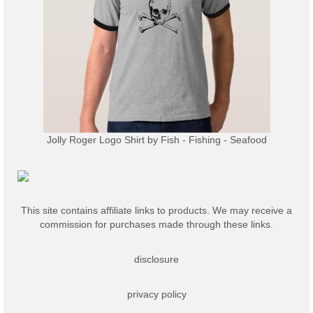
Jolly Roger Logo Shirt
by
Fish - Fishing - Seafood
This site contains affiliate links to products. We may receive a
commission for purchases made through these links.
disclosure
privacy policy