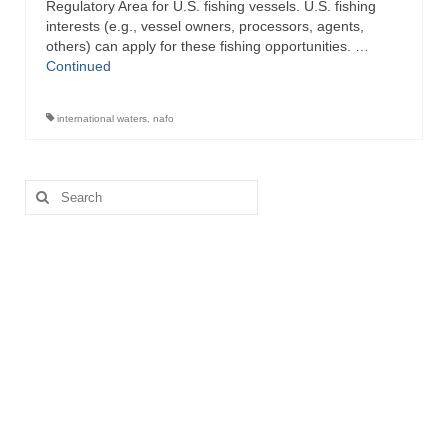
Regulatory Area for U.S. fishing vessels. U.S. fishing
interests (e.g., vessel owners, processors, agents,
others) can apply for these fishing opportunities. …
Continued
international waters
,
nafo
Search
for: