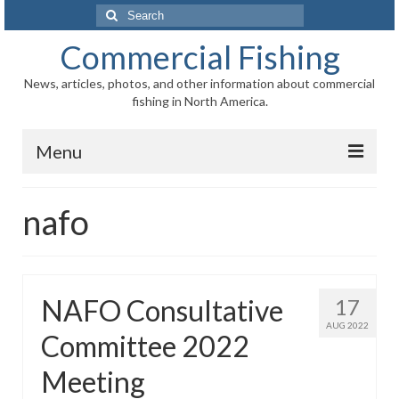
Search
for:
Commercial Fishing
News, articles, photos, and other information about commercial
fishing in North America.
Menu
Home
nafo
News
Information
NAFO Consultative
17
Fisheries
AUG 2022
Committee 2022
Aquaculture
Meeting
Regional