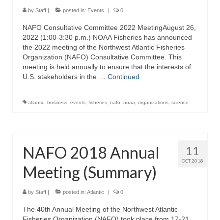
Directory
by
Staff
|
posted in:
Events
|
0
NAFO Consultative Committee 2022 MeetingAugust 26,
Commercial Fishing Boats
2022 (1:00-3:30 p.m.) NOAA Fisheries has announced
the 2022 meeting of the Northwest Atlantic Fisheries
Photo Galleries
Organization (NAFO) Consultative Committee. This
meeting is held annually to ensure that the interests of
FAQ
U.S. stakeholders in the …
Continued
Store
atlantic
,
business
,
events
,
fisheries
,
nafo
,
noaa
,
organizations
,
science
About
This Site
NAFO 2018 Annual
11
Contact
OCT 2018
Meeting (Summary)
by
Staff
|
posted in:
Atlantic
|
0
The 40th Annual Meeting of the Northwest Atlantic
Fisheries Organization (NAFO) took place from 17-21