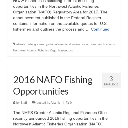
NOAA Fisheries is soliciting interest in fishing
opportunities in the Northwest Atlantic Fisheries
Organization (NAFO) Regulatory Area for 2017. The
announcement published in the Federal Register
contains information on the available quotas for U.S.
fishermen and outlines the process and …
Continued
atlantic
,
fishing areas
,
garfo
,
international waters
,
nafo
,
noaa
,
north atlantic
,
Northwest Atlantic Fisheries Organization
,
usa
2016 NAFO Fishing
3
MAR 2016
Opportunities
by
Staff
|
posted in:
Atlantic
|
0
The NMFS Greater Atlantic Regional Fisheries Office
recently announced 2016 fishing opportunities in the
Northwest Atlantic Fisheries Organization (NAFO)