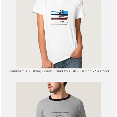
Commercial Fishing Boats T shirt
by
Fish - Fishing - Seafood