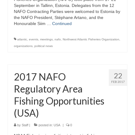
September in Tallinn, Estonia. Delegates from the 12
NAFO Contracting Parties were welcomed to Estonia by
the NAFO President, Stéphane Artano, and the
Honourable Siim …
Continued
atlantic
,
events
,
meetings
,
nafo
,
Northwest Atlantic Fisheries Organization
,
organizations
,
political news
2017 NAFO
22
FEB 2017
Regulatory Area
Fishing Opportunities
(USA)
by
Staff
|
posted in:
USA
|
0