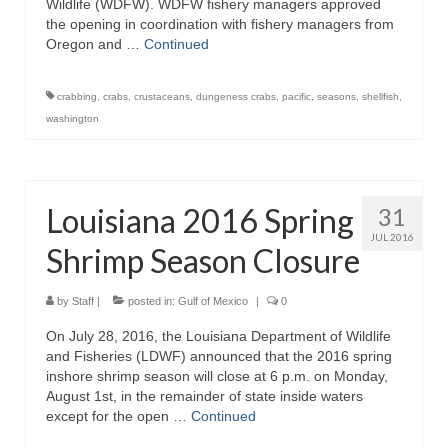
Wildlife (WDFW). WDFW fishery managers approved
the opening in coordination with fishery managers from
Oregon and …
Continued
crabbing
,
crabs
,
crustaceans
,
dungeness crabs
,
pacific
,
seasons
,
shellfish
,
washington
Louisiana 2016 Spring
31
JUL 2016
Shrimp Season Closure
by
Staff
|
posted in:
Gulf of Mexico
|
0
On July 28, 2016, the Louisiana Department of Wildlife
and Fisheries (LDWF) announced that the 2016 spring
inshore shrimp season will close at 6 p.m. on Monday,
August 1st, in the remainder of state inside waters
except for the open …
Continued