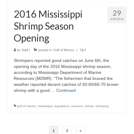
2016 Mississippi
29
JUN 2016
Shrimp Season
Opening
by
Staff
|
posted in:
Gulf of Mexico
|
0
Shrimpers reported good catches on June 6th, the
opening day of the 2016 Mississippi shrimp season,
according to Mississippi Department of Marine
Resources (MDMR). “The fishermen that braved the
weather reported decent catches of 50-60/60-70 brown
shrimp with a good …
Continued
gulf of mexico
,
mississippi
,
regulations
,
seasons
,
shrimp
,
shrimping
Posts
1
2
»