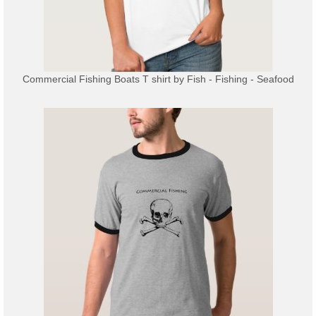
Commercial Fishing Boats T shirt
by
Fish - Fishing - Seafood