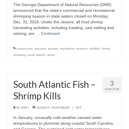
The Georgia Department of Natural Resources (DNR)
Directory
announced that the state’s commercial and recreational
shrimping season in state waters closed on Monday,
Commercial Fishing Boats
Dec. 31, 2018. Under the closure, all food shrimp
harvesting activities, including trawling, cast netting and
Photo Galleries
seining, are …
Continued
FAQ
crustaceans
,
estuaries
,
georgia
,
regulations
,
seasons
,
shellfish
,
shrimp
,
Store
shrimping
,
south atlantic
,
winter
About
This Site
South Atlantic Fish –
3
Contact
MAR 2018
Shrimp Kills
by
Staff
|
posted in:
South Atlantic
|
0
In January, unusually cold weather caused water
temperatures to plummet along coastal South Carolina