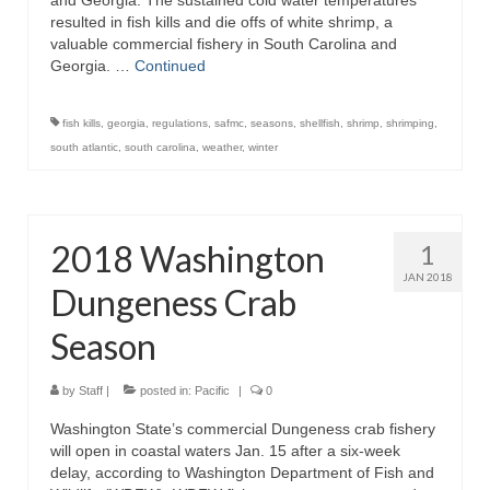
and Georgia. The sustained cold water temperatures
resulted in fish kills and die offs of white shrimp, a
valuable commercial fishery in South Carolina and
Georgia. …
Continued
fish kills
,
georgia
,
regulations
,
safmc
,
seasons
,
shellfish
,
shrimp
,
shrimping
,
south atlantic
,
south carolina
,
weather
,
winter
2018 Washington
1
JAN 2018
Dungeness Crab
Season
by
Staff
|
posted in:
Pacific
|
0
Washington State’s commercial Dungeness crab fishery
will open in coastal waters Jan. 15 after a six-week
delay, according to Washington Department of Fish and