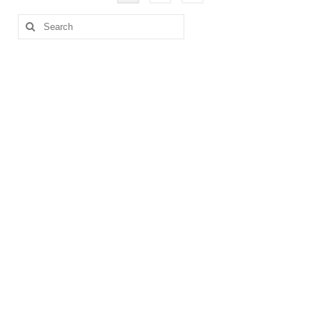
pagination
Search
for: