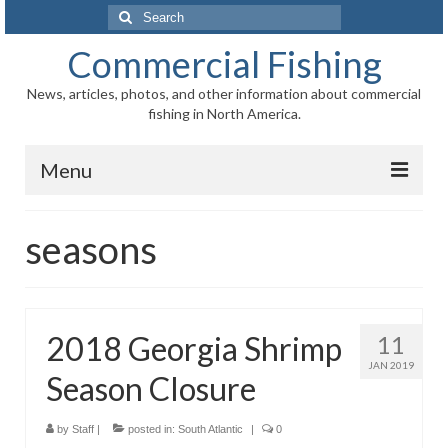
Search
for:
Commercial Fishing
News, articles, photos, and other information about commercial
fishing in North America.
Menu
Home
seasons
News
Information
2018 Georgia Shrimp
11
Fisheries
JAN 2019
Season Closure
Aquaculture
Regional
by
Staff
|
posted in:
South Atlantic
|
0