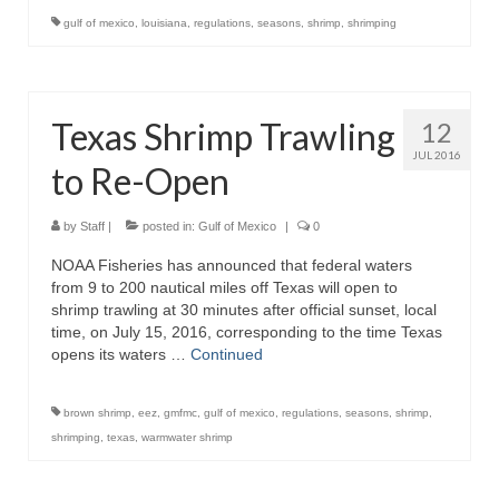
gulf of mexico
,
louisiana
,
regulations
,
seasons
,
shrimp
,
shrimping
Texas Shrimp Trawling
12
JUL 2016
to Re-Open
by
Staff
|
posted in:
Gulf of Mexico
|
0
NOAA Fisheries has announced that federal waters
from 9 to 200 nautical miles off Texas will open to
shrimp trawling at 30 minutes after official sunset, local
time, on July 15, 2016, corresponding to the time Texas
opens its waters …
Continued
brown shrimp
,
eez
,
gmfmc
,
gulf of mexico
,
regulations
,
seasons
,
shrimp
,
shrimping
,
texas
,
warmwater shrimp