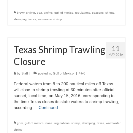
brown shrimp
,
eez
,
gmfmc
,
gulf of mexico
,
regulations
,
seasons
,
shrimp
,
shrimping
,
texas
,
warmwater shrimp
Texas Shrimp Trawling
11
MAY 2016
Closure
by
Staff
|
posted in:
Gulf of Mexico
|
0
Federal waters from 9 to 200 nautical miles off Texas
will close to shrimp trawling at 30 minutes after official
sunset, local time, on May 15, 2016, corresponding to
the time Texas closes its state waters to shrimp trawling,
according …
Continued
gom
,
gulf of mexico
,
noaa
,
regulations
,
shrimp
,
shrimping
,
texas
,
warmwater
shrimp