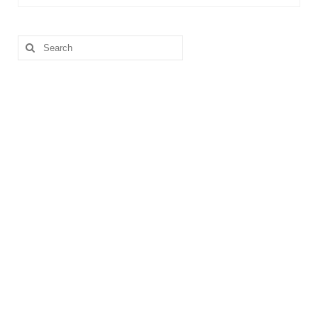
Search
for: