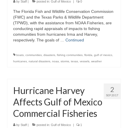
by
Staff
|
posted in:
Gulf of Mexico
|
0
The Florida Fish and Wildlife Conservation Commission
(FWC) and the Texas Parks & Wildlife Department
(TPWD), with the assistance from NOAA Fisheries, are
conducting rapid appraisals of impacts to fishing
communities from hurricanes Irma and Harvey,
respectively. The goals of …
Continued
boats
,
communities
,
disasters
,
fishing communities
,
florida
,
gulf of mexico
,
hurricanes
,
natural disasters
,
noaa
,
storms
,
texas
,
vessels
,
weather
Hurricane Harvey
2
SEP 2017
Affects Gulf of Mexico
Commercial Fisheries
by
Staff
|
posted in:
Gulf of Mexico
|
1