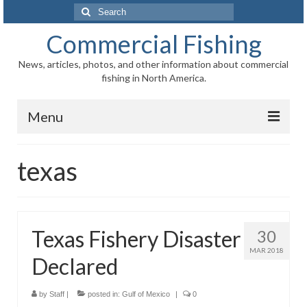
Search
for:
Commercial Fishing
News, articles, photos, and other information about commercial
fishing in North America.
Menu
Home
texas
News
Information
Texas Fishery Disaster
30
Fisheries
MAR 2018
Declared
Aquaculture
Regional
by
Staff
|
posted in:
Gulf of Mexico
|
0