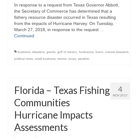
In response to a request from Texas Governor Abbott,
Directory
the Secretary of Commerce has determined that a
fishery resource disaster occurred in Texas resulting
Commercial Fishing Boats
from the impacts of Hurricane Harvey. On Tuesday,
March 27, 2018, in response to the request …
Photo Galleries
Continued
FAQ
business
,
disasters
,
grants
,
gulf of mexico
,
hurricanes
,
loans
,
natural disasters
,
Store
political news
,
small business
,
storms
,
texas
,
weather
About
This Site
Florida – Texas Fishing
4
Contact
NOV 2017
Communities
Hurricane Impacts
Assessments