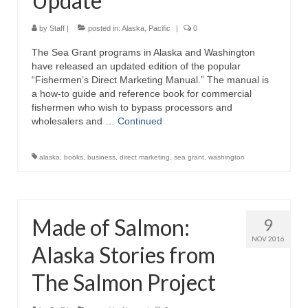
Update
by
Staff
|
posted in:
Alaska
,
Pacific
|
0
The Sea Grant programs in Alaska and Washington
have released an updated edition of the popular
“Fishermen’s Direct Marketing Manual.” The manual is
a how-to guide and reference book for commercial
fishermen who wish to bypass processors and
wholesalers and …
Continued
alaska
,
books
,
business
,
direct marketing
,
sea grant
,
washington
Made of Salmon:
9
NOV 2016
Alaska Stories from
The Salmon Project