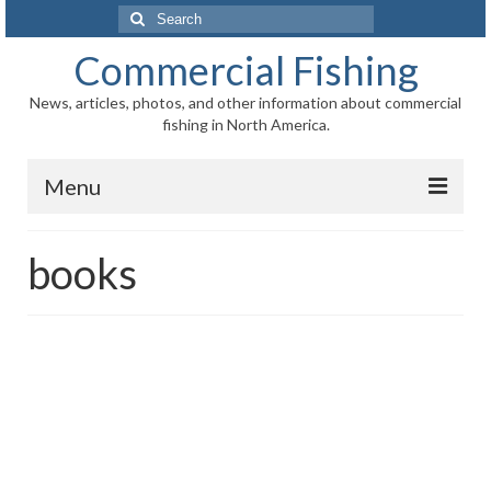
Search
for:
Commercial Fishing
News, articles, photos, and other information about commercial
fishing in North America.
Menu
Home
books
News
Information
Fisheries
Aquaculture
Regional