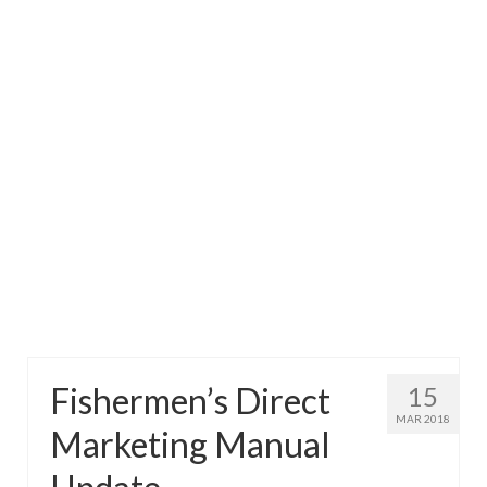
Directory
Commercial Fishing Boats
Photo Galleries
FAQ
Store
About
This Site
Contact
Fishermen’s Direct
15
MAR 2018
Marketing Manual