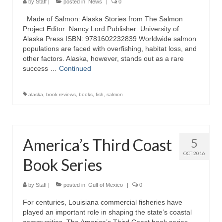
by
Staff
|
posted in:
News
|
0
Made of Salmon: Alaska Stories from The Salmon
Project Editor: Nancy Lord Publisher: University of
Alaska Press ISBN: 9781602232839 Worldwide salmon
populations are faced with overfishing, habitat loss, and
other factors. Alaska, however, stands out as a rare
success …
Continued
alaska
,
book reviews
,
books
,
fish
,
salmon
America’s Third Coast
5
OCT 2016
Book Series
by
Staff
|
posted in:
Gulf of Mexico
|
0
For centuries, Louisiana commercial fisheries have
played an important role in shaping the state’s coastal