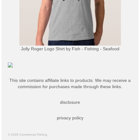
Jolly Roger Logo Shirt
by
Fish - Fishing - Seafood
This site contains affiliate links to products. We may receive a
commission for purchases made through these links.
disclosure
privacy policy
© 2026 Commercial Fishing