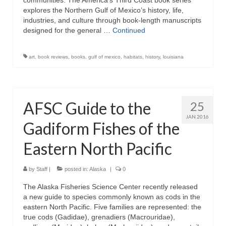
communities. The America’s Third Coast book series
explores the Northern Gulf of Mexico’s history, life,
industries, and culture through book-length manuscripts
designed for the general …
Continued
art
,
book reviews
,
books
,
gulf of mexico
,
habitats
,
history
,
louisiana
AFSC Guide to the
25
JAN 2016
Gadiform Fishes of the
Eastern North Pacific
by
Staff
|
posted in:
Alaska
|
0
The Alaska Fisheries Science Center recently released
a new guide to species commonly known as cods in the
eastern North Pacific. Five families are represented: the
true cods (Gadidae), grenadiers (Macrouridae),