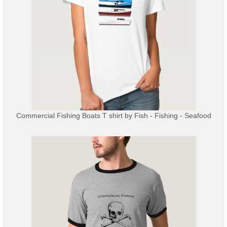
Commercial Fishing Boats T shirt
by
Fish - Fishing - Seafood