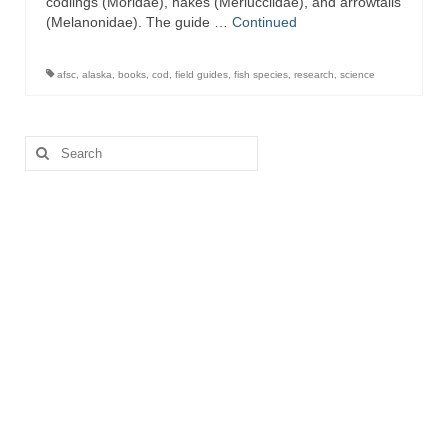
codlings (Moridae), hakes (Merlucciidae), and arrowtails
(Melanonidae). The guide …
Continued
afsc
,
alaska
,
books
,
cod
,
field guides
,
fish species
,
research
,
science
Search
for: