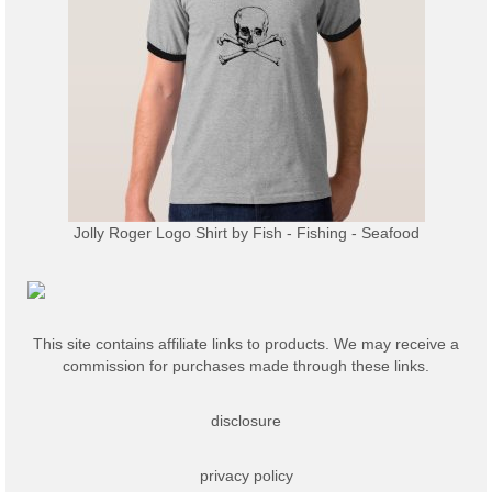
Jolly Roger Logo Shirt
by
Fish - Fishing - Seafood
This site contains affiliate links to products. We may receive a
commission for purchases made through these links.
disclosure
privacy policy