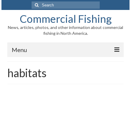
Search
for:
Commercial Fishing
News, articles, photos, and other information about commercial
fishing in North America.
Menu
Home
habitats
News
Information
Fisheries
Aquaculture
Regional