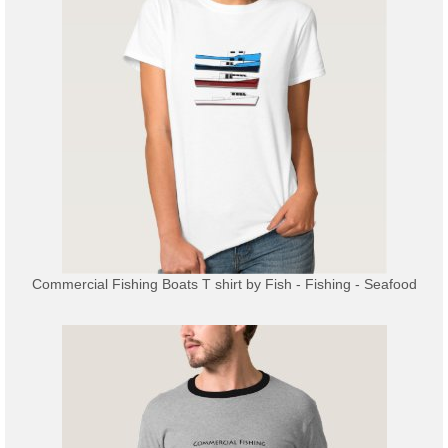
Commercial Fishing Boats T shirt
by
Fish - Fishing - Seafood