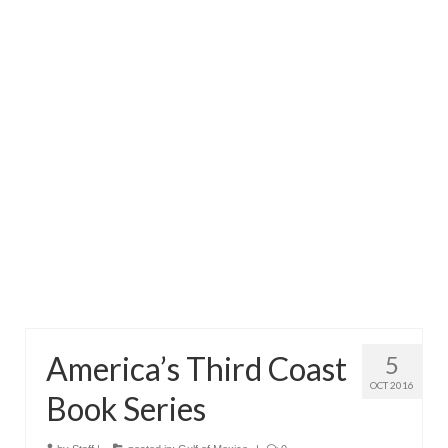
Directory
Commercial Fishing Boats
Photo Galleries
FAQ
Store
About
This Site
Contact
America’s Third Coast
5
OCT 2016
Book Series