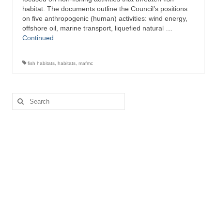
habitat. The documents outline the Council’s positions
on five anthropogenic (human) activities: wind energy,
offshore oil, marine transport, liquefied natural …
Continued
fish habitats
,
habitats
,
mafmc
Search
for: