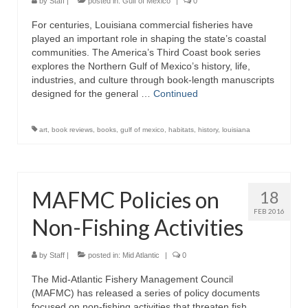
by
Staff
|
posted in:
Gulf of Mexico
|
0
For centuries, Louisiana commercial fisheries have
played an important role in shaping the state’s coastal
communities. The America’s Third Coast book series
explores the Northern Gulf of Mexico’s history, life,
industries, and culture through book-length manuscripts
designed for the general …
Continued
art
,
book reviews
,
books
,
gulf of mexico
,
habitats
,
history
,
louisiana
MAFMC Policies on
18
FEB 2016
Non-Fishing Activities
by
Staff
|
posted in:
Mid Atlantic
|
0
The Mid-Atlantic Fishery Management Council
(MAFMC) has released a series of policy documents
focused on non-fishing activities that threaten fish