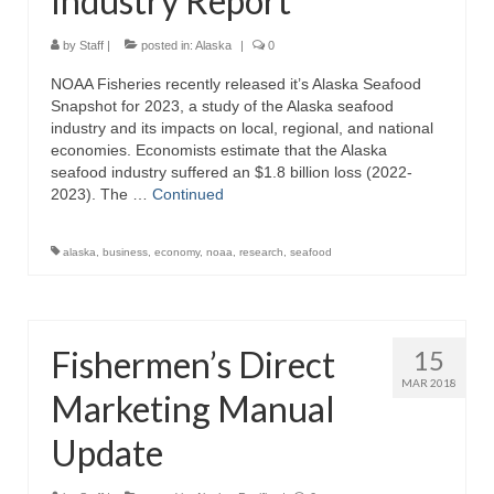
Industry Report
by
Staff
|
posted in:
Alaska
|
0
NOAA Fisheries recently released it’s Alaska Seafood
Snapshot for 2023, a study of the Alaska seafood
industry and its impacts on local, regional, and national
economies. Economists estimate that the Alaska
seafood industry suffered an $1.8 billion loss (2022-
2023). The …
Continued
alaska
,
business
,
economy
,
noaa
,
research
,
seafood
Fishermen’s Direct
15
MAR 2018
Marketing Manual
Update