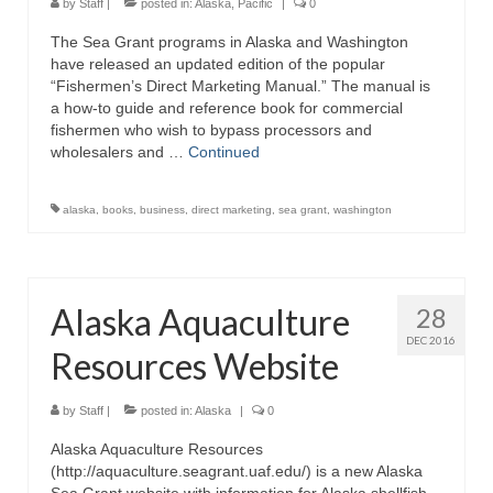
by
Staff
|
posted in:
Alaska
,
Pacific
|
0
The Sea Grant programs in Alaska and Washington
have released an updated edition of the popular
“Fishermen’s Direct Marketing Manual.” The manual is
a how-to guide and reference book for commercial
fishermen who wish to bypass processors and
wholesalers and …
Continued
alaska
,
books
,
business
,
direct marketing
,
sea grant
,
washington
Alaska Aquaculture
28
DEC 2016
Resources Website
by
Staff
|
posted in:
Alaska
|
0
Alaska Aquaculture Resources
(http://aquaculture.seagrant.uaf.edu/) is a new Alaska