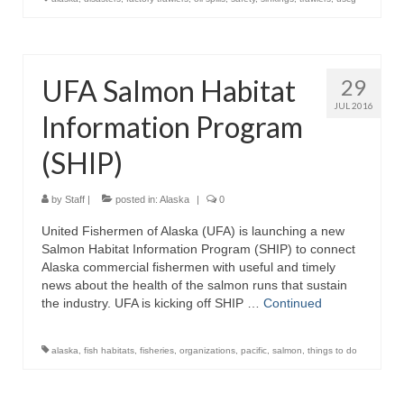
UFA Salmon Habitat
29
JUL 2016
Information Program
(SHIP)
by
Staff
|
posted in:
Alaska
|
0
United Fishermen of Alaska (UFA) is launching a new
Salmon Habitat Information Program (SHIP) to connect
Alaska commercial fishermen with useful and timely
news about the health of the salmon runs that sustain
the industry. UFA is kicking off SHIP …
Continued
alaska
,
fish habitats
,
fisheries
,
organizations
,
pacific
,
salmon
,
things to do