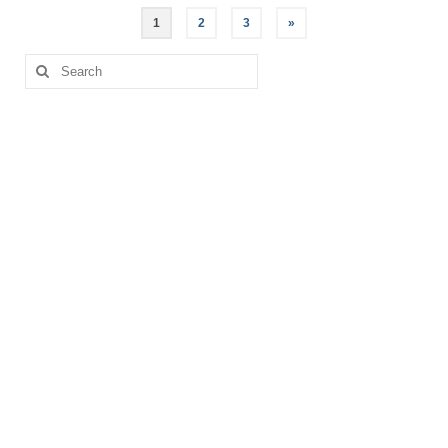
Posts
1
2
3
»
pagination
Search
for: