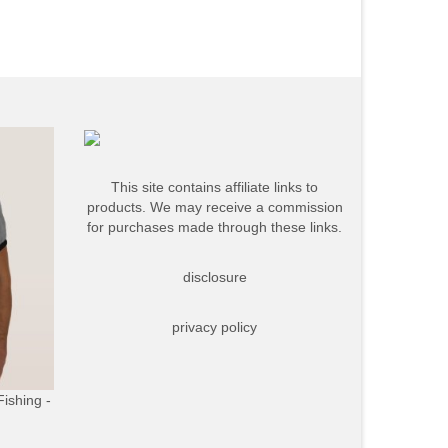
This site contains affiliate links to
products. We may receive a commission
for purchases made through these links.
disclosure
privacy policy
Fishing -