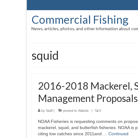
Commercial Fishing
News, articles, photos, and other information about com
squid
2016-2018 Mackerel, Sq
Management Proposals
by
Staff
|
posted in:
Atlantic
|
0
NOAA Fisheries is requesting comments on propose
mackerel, squid, and butterfish fisheries. NOAA is 
citing low catches since 2011and …
Continued