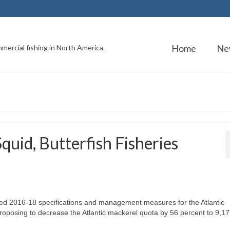
Home
Ne
mercial fishing in North America.
uid, Butterfish Fisheries
d 2016-18 specifications and management measures for the Atlantic
proposing to decrease the Atlantic mackerel quota by 56 percent to 9,17