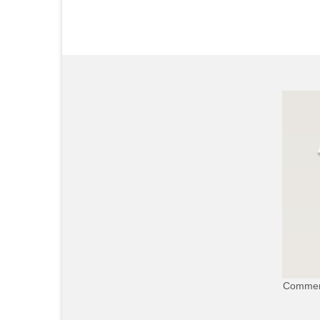
Commerc