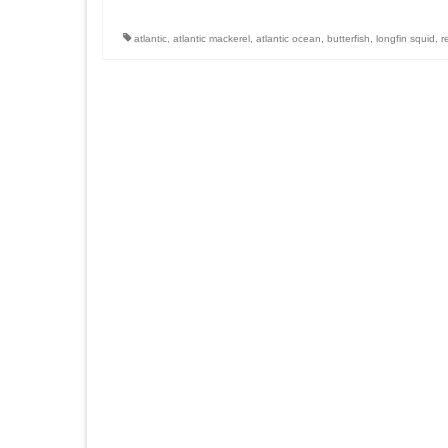
atlantic
,
atlantic mackerel
,
atlantic ocean
,
butterfish
,
longfin squid
,
r