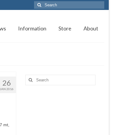
Search
for:
ws
Information
Store
About
Search
26
for:
JAN 2016
7 mt,