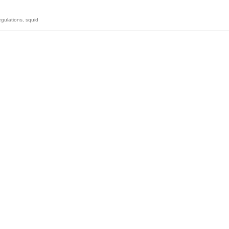
egulations
,
squid