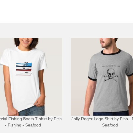
ial Fishing Boats T shirt
by
Fish
Jolly Roger Logo Shirt
by
Fish - 
- Fishing - Seafood
Seafood