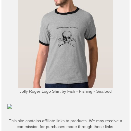
Jolly Roger Logo Shirt
by
Fish - Fishing - Seafood
This site contains affiliate links to products. We may receive a
commission for purchases made through these links.