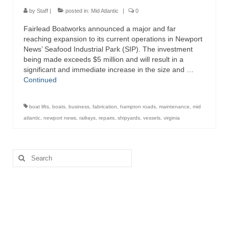
Directory
by
Staff
|
posted in:
Mid Atlantic
|
0
Fairlead Boatworks announced a major and far
Commercial Fishing Boats
reaching expansion to its current operations in Newport
News’ Seafood Industrial Park (SIP). The investment
Photo Galleries
being made exceeds $5 million and will result in a
significant and immediate increase in the size and …
FAQ
Continued
Store
boat lifts
,
boats
,
business
,
fabrication
,
hampton roads
,
maintenance
,
mid
About
atlantic
,
newport news
,
railrays
,
repairs
,
shipyards
,
vessels
,
virginia
This Site
Search
Contact
for: