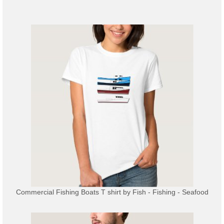
Commercial Fishing Boats T shirt
by
Fish - Fishing - Seafood