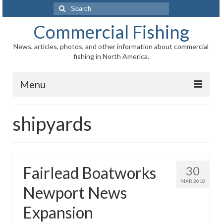
Search
for:
Commercial Fishing
News, articles, photos, and other information about commercial
fishing in North America.
Menu
Home
shipyards
News
Information
Fairlead Boatworks
30
Fisheries
MAR 2018
Newport News
Aquaculture
Expansion
Regional