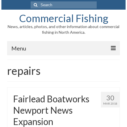
Search
for:
Commercial Fishing
News, articles, photos, and other information about commercial
fishing in North America.
Menu
Home
repairs
News
Information
Fairlead Boatworks
30
Fisheries
MAR 2018
Newport News
Aquaculture
Expansion
Regional