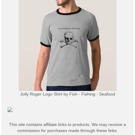
Jolly Roger Logo Shirt
by
Fish - Fishing - Seafood
This site contains affiliate links to products. We may receive a
commission for purchases made through these links.