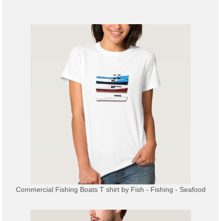
Commercial Fishing Boats T shirt
by
Fish - Fishing - Seafood