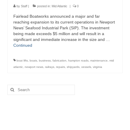
Directory
by
Staff
|
posted in:
Mid Atlantic
|
0
Fairlead Boatworks announced a major and far
Commercial Fishing Boats
reaching expansion to its current operations in Newport
News’ Seafood Industrial Park (SIP). The investment
Photo Galleries
being made exceeds $5 million and will result in a
significant and immediate increase in the size and …
FAQ
Continued
Store
boat lifts
,
boats
,
business
,
fabrication
,
hampton roads
,
maintenance
,
mid
About
atlantic
,
newport news
,
railrays
,
repairs
,
shipyards
,
vessels
,
virginia
This Site
Search
Contact
for: