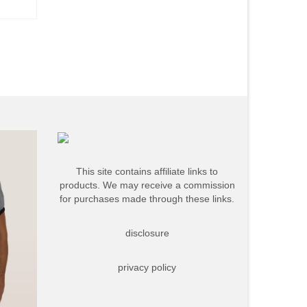
This site contains affiliate links to
products. We may receive a commission
for purchases made through these links.
disclosure
privacy policy