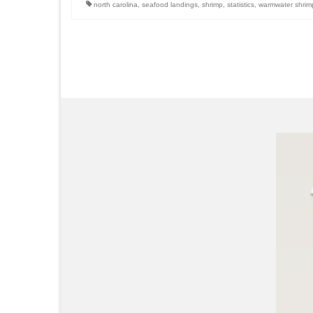
north carolina
,
seafood landings
,
shrimp
,
statistics
,
warmwater shrim
Posts
pagination