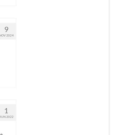
9
NOV 2024
1
JUN 2022
he