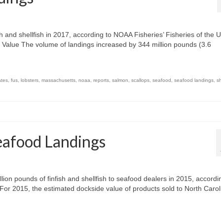
h and shellfish in 2017, according to NOAA Fisheries’ Fisheries of the U
Value The volume of landings increased by 344 million pounds (3.6
ates
,
fus
,
lobsters
,
massachusetts
,
noaa
,
reports
,
salmon
,
scallops
,
seafood
,
seafood landings
,
s
eafood Landings
ion pounds of finfish and shellfish to seafood dealers in 2015, accordi
 For 2015, the estimated dockside value of products sold to North Carol