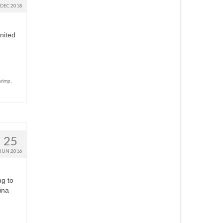
DEC 2018
nited
hrimp
,
25
JUN 2016
ng to
ina