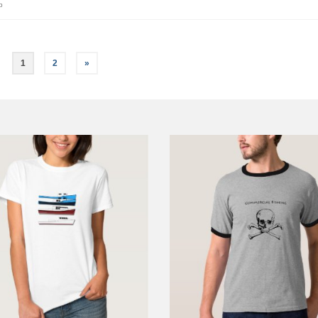
p
1
2
»