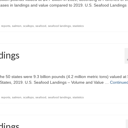
eases in landings and value compared to 2019. U.S. Seafood Landings
,
reports
,
salmon
,
scallops
,
seafood
,
seafood landings
,
statistics
dings
e 50 states were 9.3 billion pounds (4.2 million metric tons) valued at
ted States, 2019. U.S. Seafood Landings – Volume and Value …
Continue
,
reports
,
salmon
,
scallops
,
seafood
,
seafood landings
,
statistics
dings