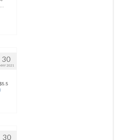
 …
30
MAY 2021
 $5.5
d
30