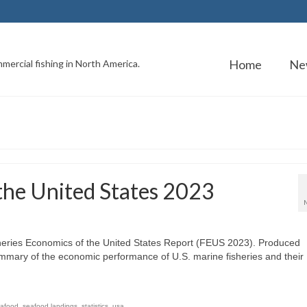
Home
Ne
mercial fishing in North America.
 the United States 2023
sheries Economics of the United States Report (FEUS 2023). Produced
ummary of the economic performance of U.S. marine fisheries and their
afood
,
seafood landings
,
statistics
,
usa