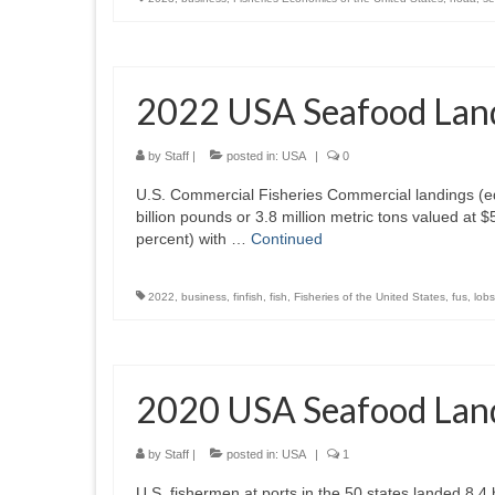
2022 USA Seafood Lan
by
Staff
|
posted in:
USA
|
0
U.S. Commercial Fisheries Commercial landings (edi
billion pounds or 3.8 million metric tons valued at 
percent) with …
Continued
2022
,
business
,
finfish
,
fish
,
Fisheries of the United States
,
fus
,
lobs
2020 USA Seafood Lan
by
Staff
|
posted in:
USA
|
1
U.S. fishermen at ports in the 50 states landed 8.4 b