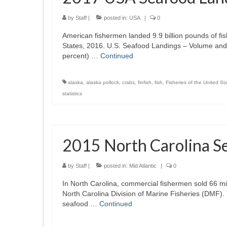
by
Staff
|
posted in:
USA
|
0
American fishermen landed 9.9 billion pounds of fis
States, 2016. U.S. Seafood Landings – Volume and 
percent) …
Continued
alaska
,
alaska pollock
,
crabs
,
finfish
,
fish
,
Fisheries of the United St
statistics
2015 North Carolina S
by
Staff
|
posted in:
Mid Atlantic
|
0
In North Carolina, commercial fishermen sold 66 mill
North Carolina Division of Marine Fisheries (DMF).
seafood …
Continued