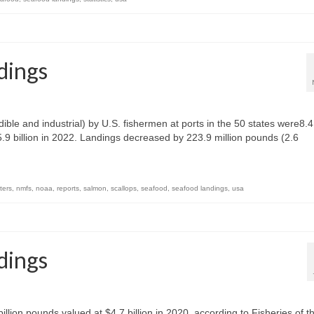
dings
ble and industrial) by U.S. fishermen at ports in the 50 states were8.4
$5.9 billion in 2022. Landings decreased by 223.9 million pounds (2.6
ters
,
nmfs
,
noaa
,
reports
,
salmon
,
scallops
,
seafood
,
seafood landings
,
usa
dings
illion pounds valued at $4.7 billion in 2020, according to Fisheries of t