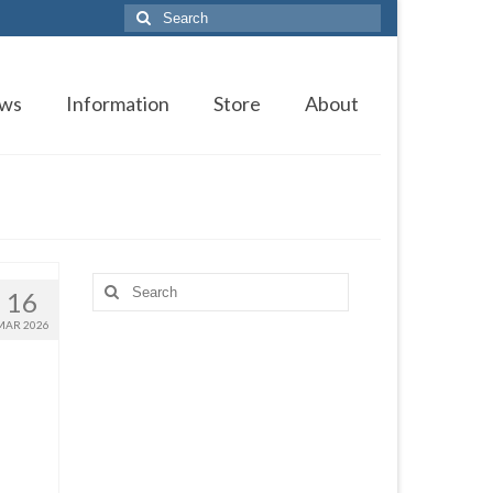
Search
for:
ws
Information
Store
About
Search
16
for:
MAR 2026