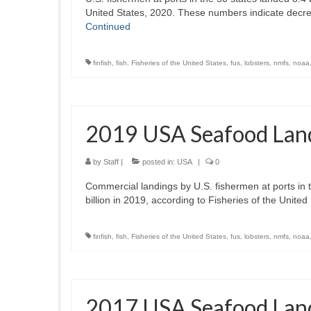
United States, 2020. These numbers indicate decr
Continued
finfish
,
fish
,
Fisheries of the United States
,
fus
,
lobsters
,
nmfs
,
noaa
2019 USA Seafood Lan
by
Staff
|
posted in:
USA
|
0
Commercial landings by U.S. fishermen at ports in th
billion in 2019, according to Fisheries of the Uni
finfish
,
fish
,
Fisheries of the United States
,
fus
,
lobsters
,
nmfs
,
noaa
2017 USA Seafood Lan