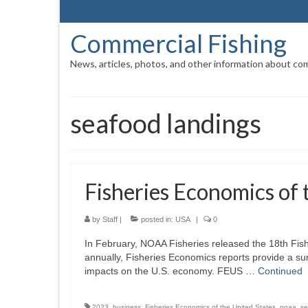
Commercial Fishing
News, articles, photos, and other information about com
seafood landings
Fisheries Economics of
by
Staff
|
posted in:
USA
|
0
In February, NOAA Fisheries released the 18th Fi
annually, Fisheries Economics reports provide a s
impacts on the U.S. economy. FEUS …
Continued
2023
,
business
,
Fisheries Economics of the United States
,
noaa
,
se