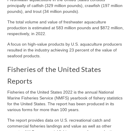
principally of catfish (329 million pounds), crawfish (197 million
pounds), and trout (34 million pounds).
The total volume and value of freshwater aquaculture
production is estimated at 583 million pounds and $872 million,
respectively, in 2022.
A focus on high-value products by U.S. aquaculture producers
resulted in the industry achieving 23 percent of the value of
seafood products.
Fisheries of the United States
Reports
Fisheries of the United States 2022 is the annual National
Marine Fisheries Service (NMFS) yearbook of fishery statistics
for the United States. The report has been produced in its
various forms for more than 100 years.
The report provides data on U.S. recreational catch and
commercial fisheries landings and value as well as other