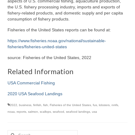
aspects of U.S. commercial fishing, aquaculture production,
the U.S. fishery processing industry, imports and exports of
fishery-related products, and domestic supply and per capita
consumption of fishery products.
Fisheries of the United States reports can be found at:
https://www.fisheries.noaa.gov/national/sustainable-
fisheries/fisheries-united-states
source: Fisheries of the United States, 2022
Related Information
USA Commercial Fishing
2020 USA Seafood Landings
2022
,
business
,
finfish
,
fish
,
Fisheries of the United States
,
fus
,
lobsters
,
nmfs
,
noaa
,
reports
,
salmon
,
scallops
,
seafood
,
seafood landings
,
usa
Search