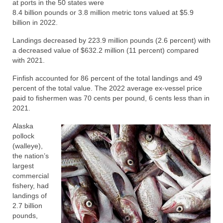
at ports in the 50 states were
Directory
8.4 billion pounds or 3.8 million metric tons valued at $5.9
billion in 2022.
Commercial Fishing Boats
Landings decreased by 223.9 million pounds (2.6 percent) with
a decreased value of $632.2 million (11 percent) compared
Photo Galleries
with 2021.
FAQ
Finfish accounted for 86 percent of the total landings and 49
percent of the total value. The 2022 average ex-vessel price
Store
paid to fishermen was 70 cents per pound, 6 cents less than in
2021.
About
Alaska
This Site
pollock
(walleye),
Contact
the nation’s
largest
commercial
fishery, had
landings of
2.7 billion
pounds,