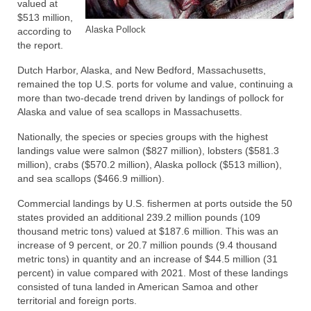
valued at
$513 million,
Alaska Pollock
according to
the report.
Dutch Harbor, Alaska, and New Bedford, Massachusetts,
remained the top U.S. ports for volume and value, continuing a
more than two-decade trend driven by landings of pollock for
Alaska and value of sea scallops in Massachusetts.
Nationally, the species or species groups with the highest
landings value were salmon ($827 million), lobsters ($581.3
million), crabs ($570.2 million), Alaska pollock ($513 million),
and sea scallops ($466.9 million).
Commercial landings by U.S. fishermen at ports outside the 50
states provided an additional 239.2 million pounds (109
thousand metric tons) valued at $187.6 million. This was an
increase of 9 percent, or 20.7 million pounds (9.4 thousand
metric tons) in quantity and an increase of $44.5 million (31
percent) in value compared with 2021. Most of these landings
consisted of tuna landed in American Samoa and other
territorial and foreign ports.