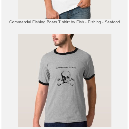
Commercial Fishing Boats T shirt
by
Fish - Fishing - Seafood