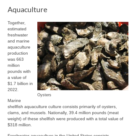
Aquaculture
Together,
estimated
freshwater
and marine
aquaculture
production
was 663
million
pounds with
a value of
$1.7 billion in
2022.
Oysters
Marine
shellfish aquaculture culture consists primarily of oysters,
clams, and mussels. Nationally, 39.4 million pounds (meat
weight) of these shellfish were produced with a total value of
$318 million.
Freshwater aquaculture in the United States consists