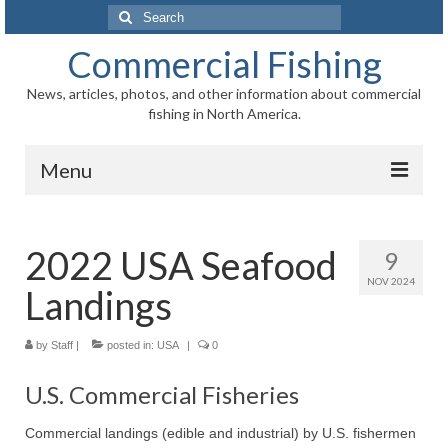
Search
for:
Commercial Fishing
News, articles, photos, and other information about commercial
fishing in North America.
Menu
Home
2022 USA Seafood
9
News
NOV 2024
Landings
Information
Fisheries
by
Staff
|
posted in:
USA
|
0
Aquaculture
U.S. Commercial Fisheries
Regional
Commercial landings (edible and industrial) by U.S. fishermen