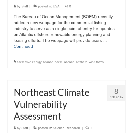
Directory
by
Staff
|
posted in:
USA
|
0
The Bureau of Ocean Management (BOEM) recently
Commercial Fishing Boats
added a new webpage for the commercial fishing
industry to serve as a single point of entry for updates
Photo Galleries
on Atlantic offshore renewable energy planning and
leasing efforts. The webpage will provide users …
FAQ
Continued
Store
alternative energy
,
atlantic
,
boem
,
oceans
,
offshore
,
wind farms
About
This Site
Northeast Climate
8
Contact
FEB 2016
Vulnerability
Assessment
by
Staff
|
posted in:
Science-Research
|
0