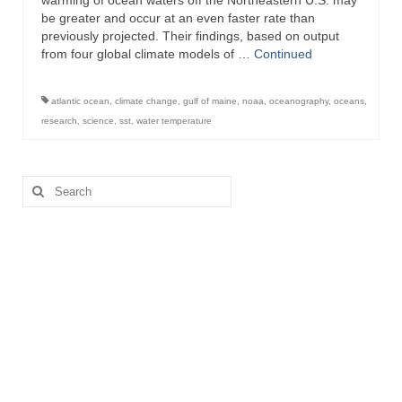
warming of ocean waters off the Northeastern U.S. may
be greater and occur at an even faster rate than
previously projected. Their findings, based on output
from four global climate models of …
Continued
atlantic ocean
,
climate change
,
gulf of maine
,
noaa
,
oceanography
,
oceans
,
research
,
science
,
sst
,
water temperature
Search
for: