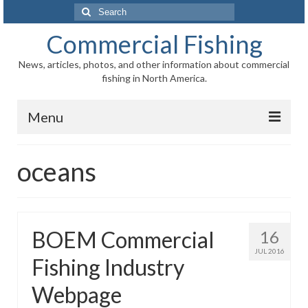
Search
for:
Commercial Fishing
News, articles, photos, and other information about commercial
fishing in North America.
Menu
Home
oceans
News
Information
BOEM Commercial
16
Fisheries
JUL 2016
Fishing Industry
Aquaculture
Webpage
Regional