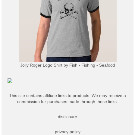
Jolly Roger Logo Shirt
by
Fish - Fishing - Seafood
This site contains affiliate links to products. We may receive a
commission for purchases made through these links.
disclosure
privacy policy