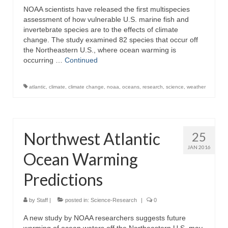
NOAA scientists have released the first multispecies
assessment of how vulnerable U.S. marine fish and
invertebrate species are to the effects of climate
change. The study examined 82 species that occur off
the Northeastern U.S., where ocean warming is
occurring …
Continued
atlantic
,
climate
,
climate change
,
noaa
,
oceans
,
research
,
science
,
weather
Northwest Atlantic
25
JAN 2016
Ocean Warming
Predictions
by
Staff
|
posted in:
Science-Research
|
0
A new study by NOAA researchers suggests future