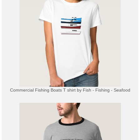
Commercial Fishing Boats T shirt
by
Fish - Fishing - Seafood