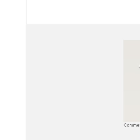
Commerc