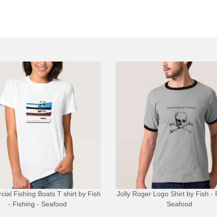
ial Fishing Boats T shirt
by
Fish
Jolly Roger Logo Shirt
by
Fish - 
- Fishing - Seafood
Seafood