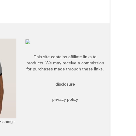
This site contains affiliate links to
products. We may receive a commission
for purchases made through these links.
disclosure
privacy policy
Fishing -