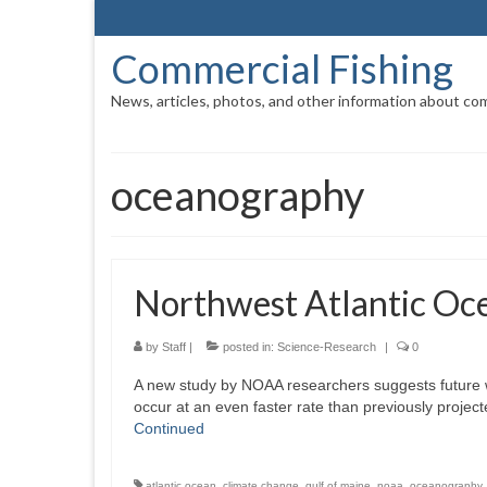
Commercial Fishing
News, articles, photos, and other information about com
oceanography
Northwest Atlantic Oc
by
Staff
|
posted in:
Science-Research
|
0
A new study by NOAA researchers suggests future 
occur at an even faster rate than previously projec
Continued
atlantic ocean
,
climate change
,
gulf of maine
,
noaa
,
oceanography