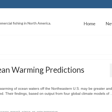
Home
Ne
mercial fishing in North America.
ean Warming Predictions
warming of ocean waters off the Northeastern U.S. may be greater and
ted. Their findings, based on output from four global climate models of
,
oceans
,
research
,
science
,
sst
,
water temperature