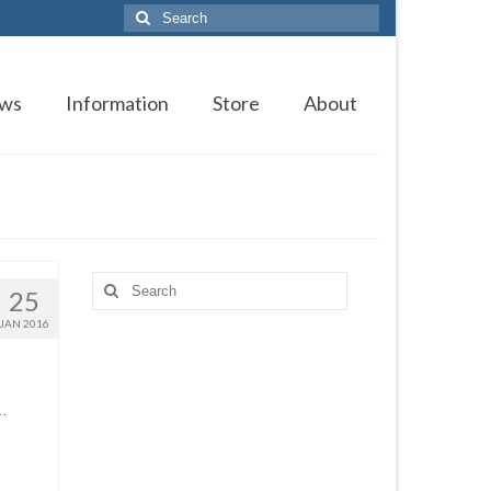
Search
for:
ws
Information
Store
About
Search
25
for:
JAN 2016
 …