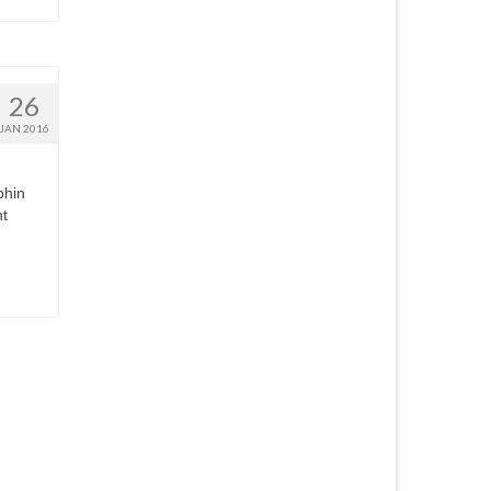
26
JAN 2016
phin
nt