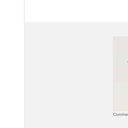
Commerc