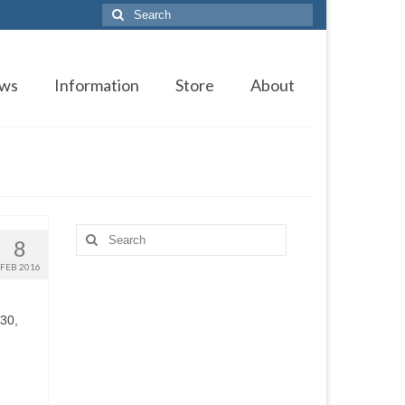
Search
for:
ws
Information
Store
About
Search
8
for:
FEB 2016
 30,