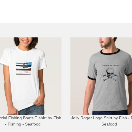
ial Fishing Boats T shirt
by
Fish
Jolly Roger Logo Shirt
by
Fish - 
- Fishing - Seafood
Seafood