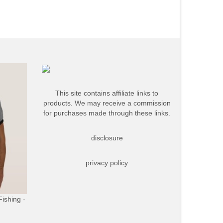
This site contains affiliate links to
products. We may receive a commission
for purchases made through these links.
disclosure
privacy policy
Fishing -