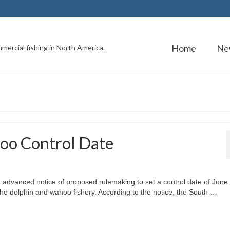
Home
Ne
mercial fishing in North America.
oo Control Date
advanced notice of proposed rulemaking to set a control date of June
 the dolphin and wahoo fishery. According to the notice, the South …