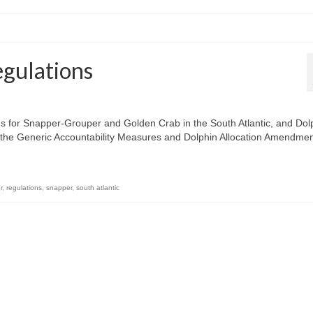
egulations
s for Snapper-Grouper and Golden Crab in the South Atlantic, and Dol
or the Generic Accountability Measures and Dolphin Allocation Amendme
r
,
regulations
,
snapper
,
south atlantic