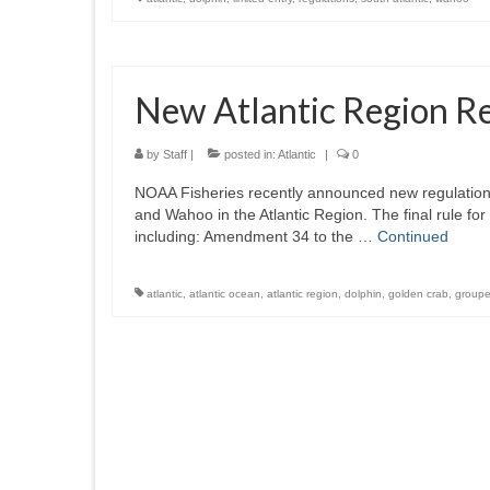
New Atlantic Region R
by
Staff
|
posted in:
Atlantic
|
0
NOAA Fisheries recently announced new regulation
and Wahoo in the Atlantic Region. The final rule f
including: Amendment 34 to the …
Continued
atlantic
,
atlantic ocean
,
atlantic region
,
dolphin
,
golden crab
,
groupe