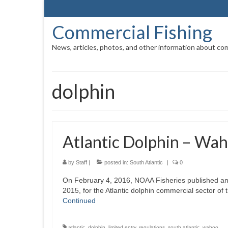
Commercial Fishing
News, articles, photos, and other information about com
dolphin
Atlantic Dolphin – Wah
by
Staff
|
posted in:
South Atlantic
|
0
On February 4, 2016, NOAA Fisheries published an 
2015, for the Atlantic dolphin commercial sector of
Continued
atlantic
,
dolphin
,
limited entry
,
regulations
,
south atlantic
,
wahoo