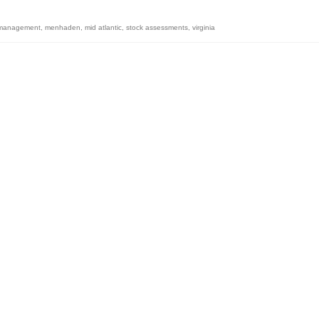
s management
,
menhaden
,
mid atlantic
,
stock assessments
,
virginia