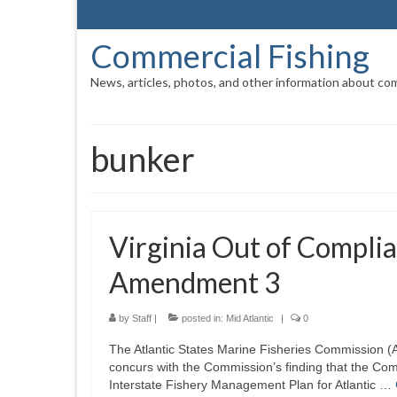
Commercial Fishing
News, articles, photos, and other information about com
bunker
Virginia Out of Compli
Amendment 3
by
Staff
|
posted in:
Mid Atlantic
|
0
The Atlantic States Marine Fisheries Commission (
concurs with the Commission’s finding that the Com
Interstate Fishery Management Plan for Atlantic …