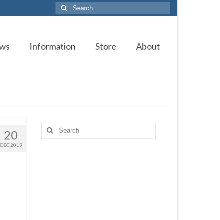
Search
for:
ws
Information
Store
About
Search
20
for:
DEC 2019