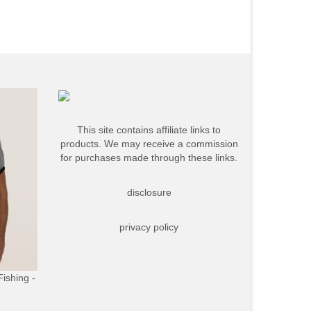
This site contains affiliate links to
products. We may receive a commission
for purchases made through these links.
disclosure
privacy policy
Fishing -