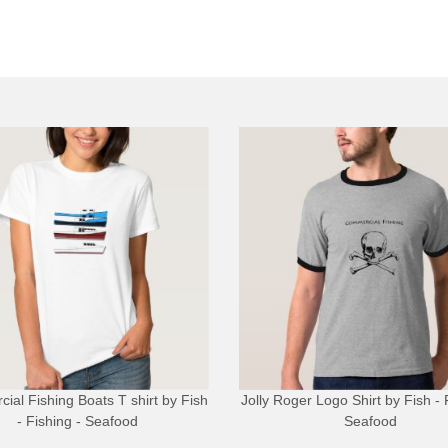
ial Fishing Boats T shirt
by
Fish
Jolly Roger Logo Shirt
by
Fish - 
- Fishing - Seafood
Seafood