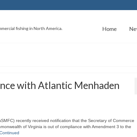
Home
Ne
mercial fishing in North America.
ance with Atlantic Menhaden
ASMFC) recently received notification that the Secretary of Commerce
monwealth of Virginia is out of compliance with Amendment 3 to the
Continued