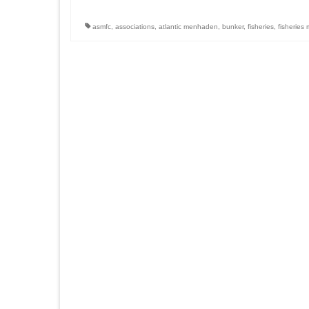
asmfc
,
associations
,
atlantic menhaden
,
bunker
,
fisheries
,
fisherie