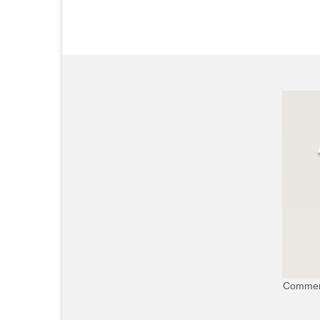
Commerc