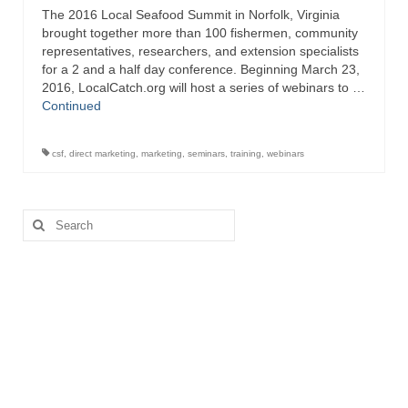
The 2016 Local Seafood Summit in Norfolk, Virginia
Directory
brought together more than 100 fishermen, community
representatives, researchers, and extension specialists
Commercial Fishing Boats
for a 2 and a half day conference. Beginning March 23,
2016, LocalCatch.org will host a series of webinars to …
Photo Galleries
Continued
FAQ
csf
,
direct marketing
,
marketing
,
seminars
,
training
,
webinars
Store
About
Search
for:
This Site
Contact