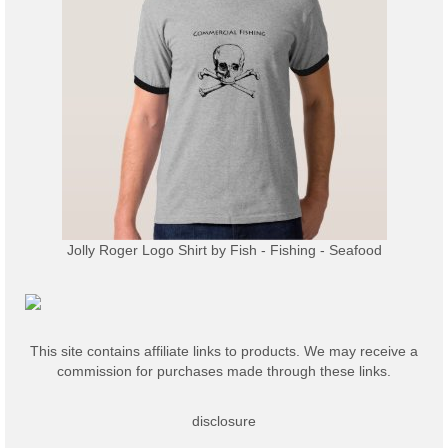
Jolly Roger Logo Shirt
by
Fish - Fishing - Seafood
This site contains affiliate links to products. We may receive a
commission for purchases made through these links.
disclosure