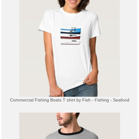
Commercial Fishing Boats T shirt
by
Fish - Fishing - Seafood