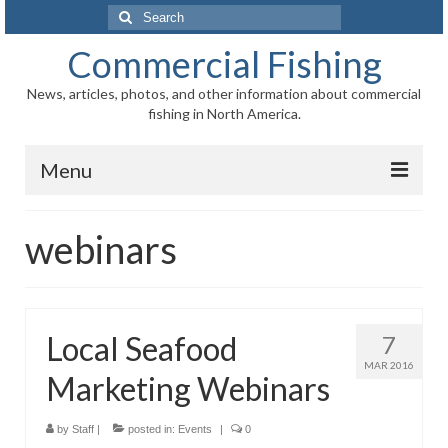
Search
for:
Commercial Fishing
News, articles, photos, and other information about commercial
fishing in North America.
Menu
Home
webinars
News
Information
Local Seafood
7
Fisheries
MAR 2016
Marketing Webinars
Aquaculture
Regional
by
Staff
|
posted in:
Events
|
0