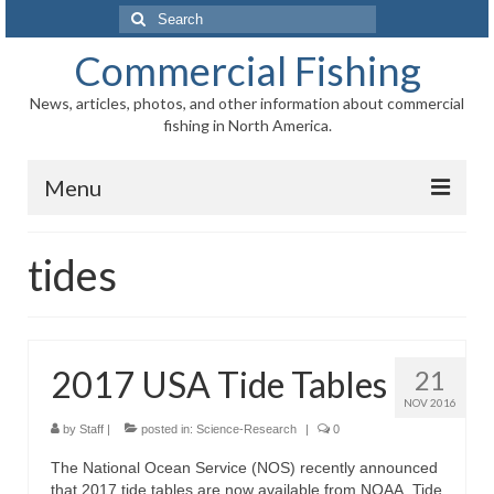
Search
for:
Commercial Fishing
News, articles, photos, and other information about commercial
fishing in North America.
Menu
Home
tides
News
Information
2017 USA Tide Tables
21
Fisheries
NOV 2016
Aquaculture
by
Staff
|
posted in:
Science-Research
|
0
The National Ocean Service (NOS) recently announced
Regional
that 2017 tide tables are now available from NOAA. Tide