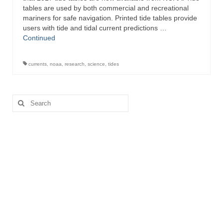
tables are used by both commercial and recreational
Directory
mariners for safe navigation. Printed tide tables provide
users with tide and tidal current predictions …
Commercial Fishing Boats
Continued
Photo Galleries
currents
,
noaa
,
research
,
science
,
tides
FAQ
Store
Search
for:
About
This Site
Contact