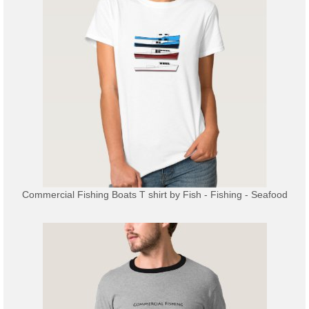
Commercial Fishing Boats T shirt
by
Fish - Fishing - Seafood