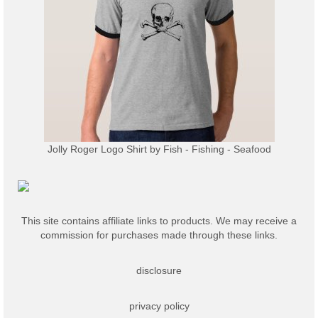
Jolly Roger Logo Shirt
by
Fish - Fishing - Seafood
This site contains affiliate links to products. We may receive a
commission for purchases made through these links.
disclosure
privacy policy