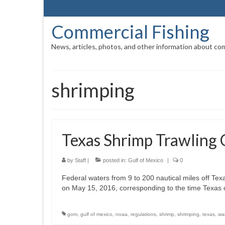
Commercial Fishing
News, articles, photos, and other information about com
shrimping
Texas Shrimp Trawling 
by
Staff
|
posted in:
Gulf of Mexico
|
0
Federal waters from 9 to 200 nautical miles off Texas
on May 15, 2016, corresponding to the time Texas c
gom
,
gulf of mexico
,
noaa
,
regulations
,
shrimp
,
shrimping
,
texas
,
wa