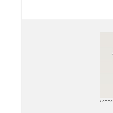
Commerc