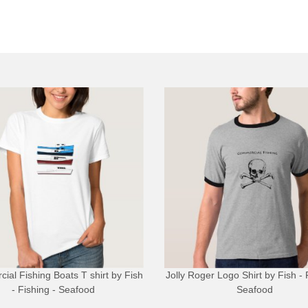
ial Fishing Boats T shirt
by
Fish
Jolly Roger Logo Shirt
by
Fish - 
- Fishing - Seafood
Seafood