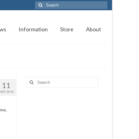
Search
for:
ws
Information
Store
About
Search
11
for:
MAY 2016
ime,