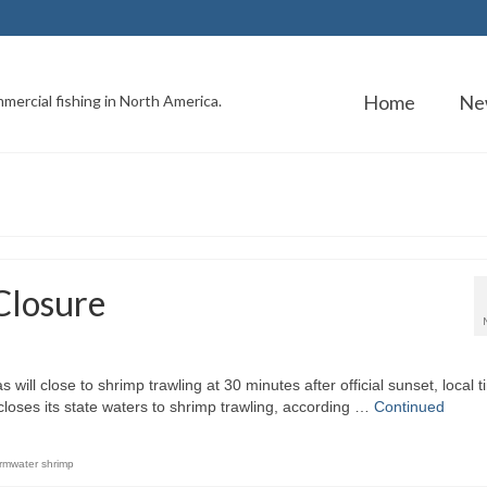
Home
Ne
mercial fishing in North America.
Closure
 will close to shrimp trawling at 30 minutes after official sunset, local t
loses its state waters to shrimp trawling, according …
Continued
rmwater shrimp