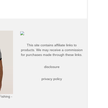
This site contains affiliate links to
products. We may receive a commission
for purchases made through these links.
disclosure
privacy policy
Fishing -