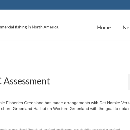
Home
Ne
mercial fishing in North America.
C Assessment
ble Fisheries Greenland has made arrangements with Det Norske Verit
ff shore Greenland Halibut on Western Greenland with the goal to obtai
,
north atlantic
,
Royal Greenland
,
seafood certifications
,
sustainability
,
sustainable seafood