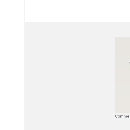
Commerc