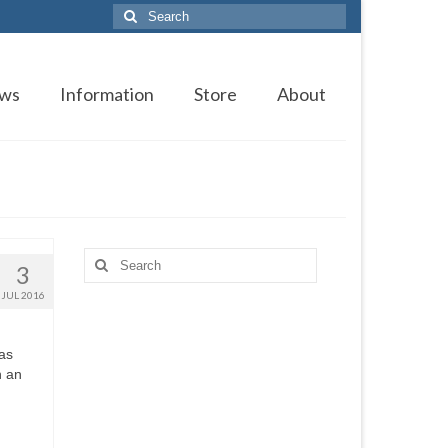
Search
for:
ws
Information
Store
About
Search
3
for:
JUL 2016
as
n an