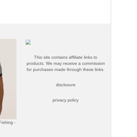
This site contains affiliate links to
products. We may receive a commission
for purchases made through these links.
disclosure
privacy policy
Fishing -