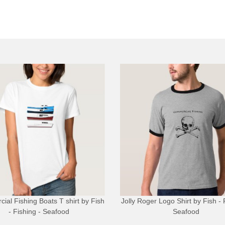
ial Fishing Boats T shirt
by
Fish
Jolly Roger Logo Shirt
by
Fish - 
- Fishing - Seafood
Seafood