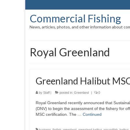
Commercial Fishing
News, articles, photos, and other information about com
Royal Greenland
Greenland Halibut MS
by
Staff
|
posted in:
Greenland
|
0
Royal Greenland recently announced that Sustaina
(DNV) to begin the assessment of the fishery for o
MSC certification. The …
Continued
business
,
flatfish
,
greenland
,
greenland halibut
,
groundfish
,
halibut