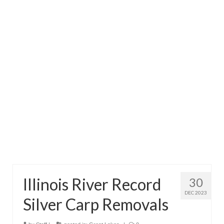
Directory
Commercial Fishing Boats
Photo Galleries
FAQ
Store
About
This Site
Contact
Illinois River Record
30
DEC 2023
Silver Carp Removals