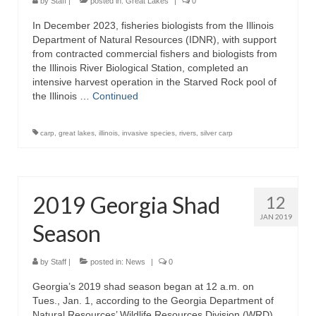
by
Staff
|
posted in:
Great Lakes
|
0
In December 2023, fisheries biologists from the Illinois
Department of Natural Resources (IDNR), with support
from contracted commercial fishers and biologists from
the Illinois River Biological Station, completed an
intensive harvest operation in the Starved Rock pool of
the Illinois …
Continued
carp
,
great lakes
,
illinois
,
invasive species
,
rivers
,
silver carp
2019 Georgia Shad
12
JAN 2019
Season
by
Staff
|
posted in:
News
|
0
Georgia’s 2019 shad season began at 12 a.m. on
Tues., Jan. 1, according to the Georgia Department of
Natural Resources’ Wildlife Resources Division (WRD).