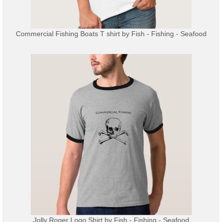
Commercial Fishing Boats T shirt
by
Fish - Fishing - Seafood
Jolly Roger Logo Shirt
by
Fish - Fishing - Seafood