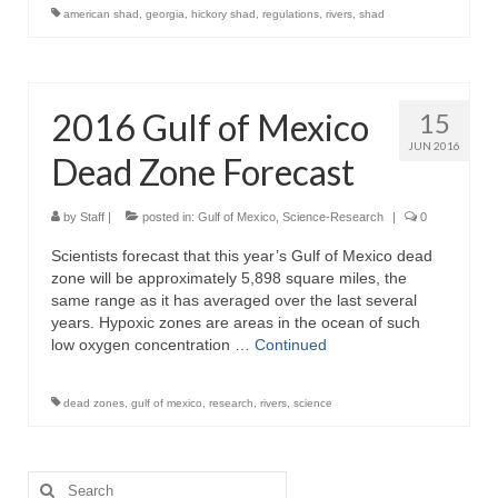
american shad
,
georgia
,
hickory shad
,
regulations
,
rivers
,
shad
2016 Gulf of Mexico
15
JUN 2016
Dead Zone Forecast
by
Staff
|
posted in:
Gulf of Mexico
,
Science-Research
|
0
Scientists forecast that this year’s Gulf of Mexico dead
zone will be approximately 5,898 square miles, the
same range as it has averaged over the last several
years. Hypoxic zones are areas in the ocean of such
low oxygen concentration …
Continued
dead zones
,
gulf of mexico
,
research
,
rivers
,
science
Search