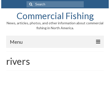
Search
for:
Commercial Fishing
News, articles, photos, and other information about commercial
fishing in North America.
Menu
Home
rivers
News
Information
Fisheries
Aquaculture
Regional