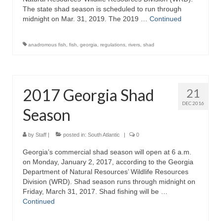
The state shad season is scheduled to run through
midnight on Mar. 31, 2019. The 2019 …
Continued
anadromous fish
,
fish
,
georgia
,
regulations
,
rivers
,
shad
2017 Georgia Shad
21
DEC 2016
Season
by
Staff
|
posted in:
South Atlantic
|
0
Georgia’s commercial shad season will open at 6 a.m.
on Monday, January 2, 2017, according to the Georgia
Department of Natural Resources’ Wildlife Resources
Division (WRD). Shad season runs through midnight on
Friday, March 31, 2017. Shad fishing will be …
Continued