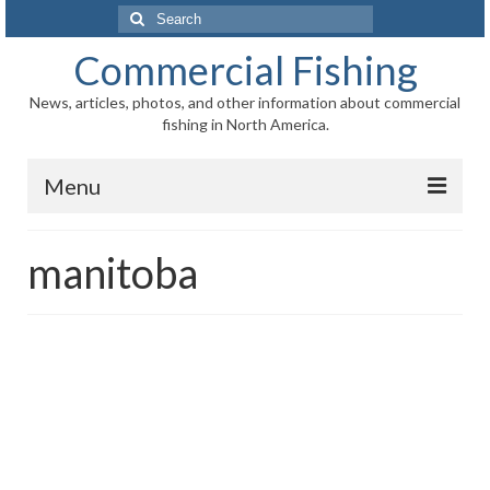
Search
for:
Commercial Fishing
News, articles, photos, and other information about commercial
fishing in North America.
Menu
Home
manitoba
News
Information
Fisheries
Aquaculture
Regional