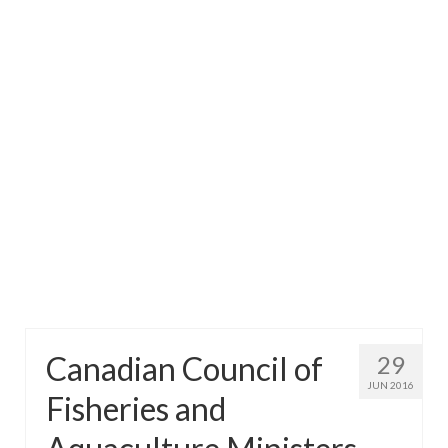
Directory
Commercial Fishing Boats
Photo Galleries
FAQ
Store
About
This Site
Contact
Canadian Council of
29
JUN 2016
Fisheries and