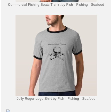
Commercial Fishing Boats T shirt
by
Fish - Fishing - Seafood
Jolly Roger Logo Shirt
by
Fish - Fishing - Seafood