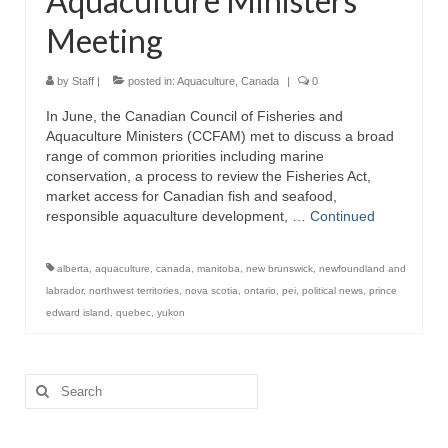
Aquaculture Ministers
Meeting
by
Staff
|
posted in:
Aquaculture
,
Canada
|
0
In June, the Canadian Council of Fisheries and
Aquaculture Ministers (CCFAM) met to discuss a broad
range of common priorities including marine
conservation, a process to review the Fisheries Act,
market access for Canadian fish and seafood,
responsible aquaculture development, …
Continued
alberta
,
aquaculture
,
canada
,
manitoba
,
new brunswick
,
newfoundland and
labrador
,
northwest territories
,
nova scotia
,
ontario
,
pei
,
political news
,
prince
edward island
,
quebec
,
yukon
Search
for: