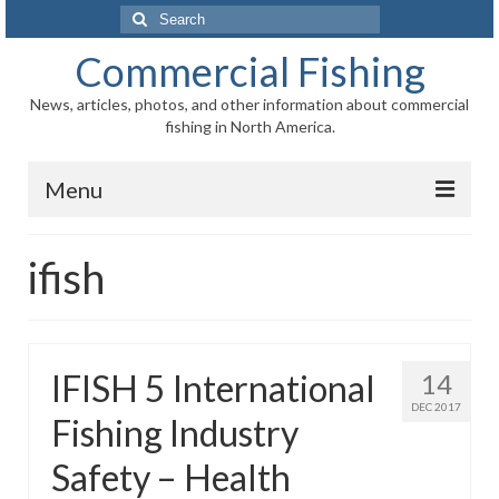
Search
for:
Commercial Fishing
News, articles, photos, and other information about commercial
fishing in North America.
Menu
Home
ifish
News
Information
IFISH 5 International
14
Fisheries
DEC 2017
Fishing Industry
Aquaculture
Safety – Health
Regional