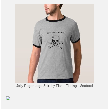
Jolly Roger Logo Shirt
by
Fish - Fishing - Seafood