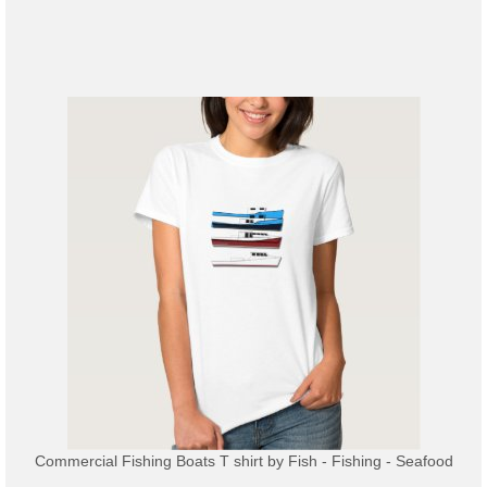
Commercial Fishing Boats T shirt
by
Fish - Fishing - Seafood