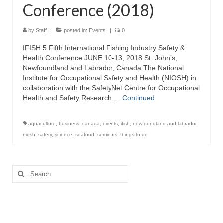
Conference (2018)
Directory
Commercial Fishing Boats
by
Staff
|
posted in:
Events
|
0
IFISH 5 Fifth International Fishing Industry Safety &
Photo Galleries
Health Conference JUNE 10-13, 2018 St. John’s,
Newfoundland and Labrador, Canada The National
FAQ
Institute for Occupational Safety and Health (NIOSH) in
collaboration with the SafetyNet Centre for Occupational
Store
Health and Safety Research …
Continued
About
aquaculture
,
business
,
canada
,
events
,
ifish
,
newfoundland and labrador
,
This Site
niosh
,
safety
,
science
,
seafood
,
seminars
,
things to do
Contact
Search
for: