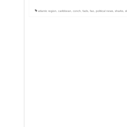
atlantic region
,
caribbean
,
conch
,
fads
,
fao
,
political news
,
sharks
,
s