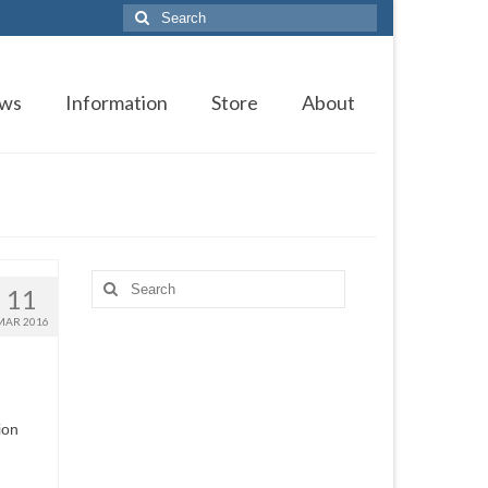
Search
for:
ws
Information
Store
About
Search
11
for:
MAR 2016
ion