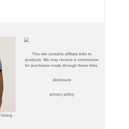
This site contains affiliate links to
products. We may receive a commission
for purchases made through these links.
disclosure
privacy policy
Fishing -