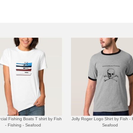
ial Fishing Boats T shirt
by
Fish
Jolly Roger Logo Shirt
by
Fish - 
- Fishing - Seafood
Seafood