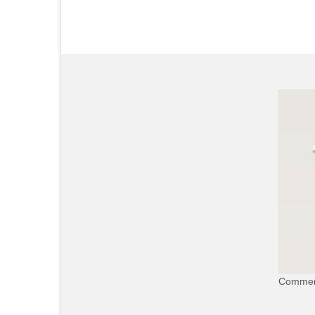
Commerc