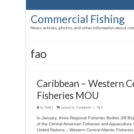
Commercial Fishing
News, articles, photos, and other information about com
fao
Caribbean – Western Ce
Fisheries MOU
by
Staff
|
posted in:
Caribbean
|
0
In January, three Regional Fisheries Bodies (RFB
of the Central American Fisheries and Aquaculture
United Nations – Western Central Atlantic Fisher