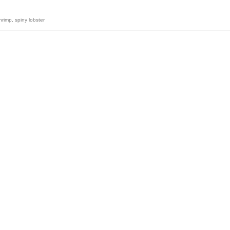
hrimp
,
spiny lobster