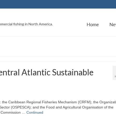
Home
Ne
mercial fishing in North America.
ntral Atlantic Sustainable
s): the Caribbean Regional Fisheries Mechanism (CRFM); the Organizat
 Sector (OSPESCA); and the Food and Agricultural Organisation of the
ies Commission …
Continued