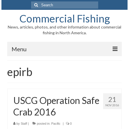
Search
for:
Commercial Fishing
News, articles, photos, and other information about commercial
fishing in North America.
Menu
Home
epirb
News
Information
USCG Operation Safe
21
Fisheries
NOV 2016
Crab 2016
Aquaculture
Regional
by
Staff
|
posted in:
Pacific
|
0