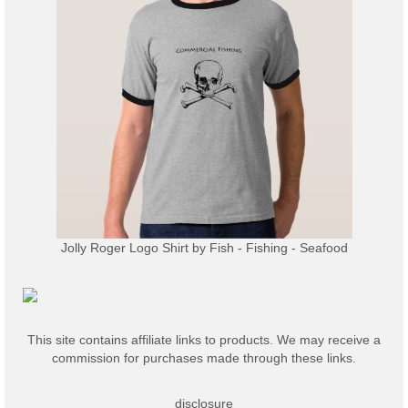
Jolly Roger Logo Shirt
by
Fish - Fishing - Seafood
This site contains affiliate links to products. We may receive a
commission for purchases made through these links.
disclosure