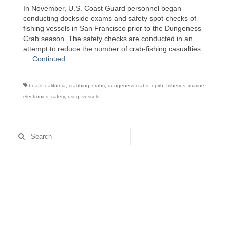
In November, U.S. Coast Guard personnel began
Directory
conducting dockside exams and safety spot-checks of
fishing vessels in San Francisco prior to the Dungeness
Commercial Fishing Boats
Crab season. The safety checks are conducted in an
attempt to reduce the number of crab-fishing casualties.
Photo Galleries
…
Continued
FAQ
boats
,
california
,
crabbing
,
crabs
,
dungeness crabs
,
epirb
,
fisheries
,
marine
Store
electronics
,
safety
,
uscg
,
vessels
About
Search
This Site
for:
Contact