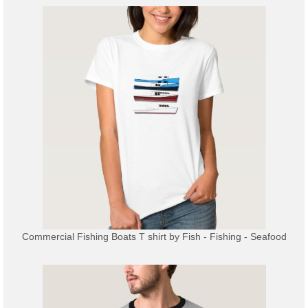
Commercial Fishing Boats T shirt
by
Fish - Fishing - Seafood