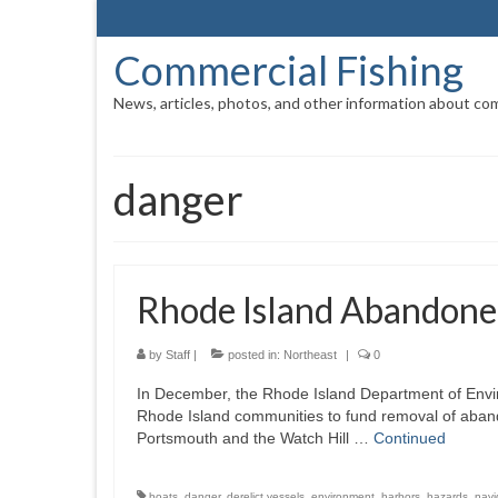
Commercial Fishing
News, articles, photos, and other information about com
danger
Rhode Island Abandone
by
Staff
|
posted in:
Northeast
|
0
In December, the Rhode Island Department of Env
Rhode Island communities to fund removal of aband
Portsmouth and the Watch Hill …
Continued
boats
,
danger
,
derelict vessels
,
environment
,
harbors
,
hazards
,
navi