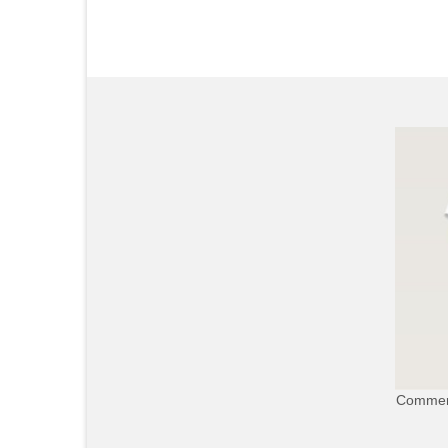
Commerc