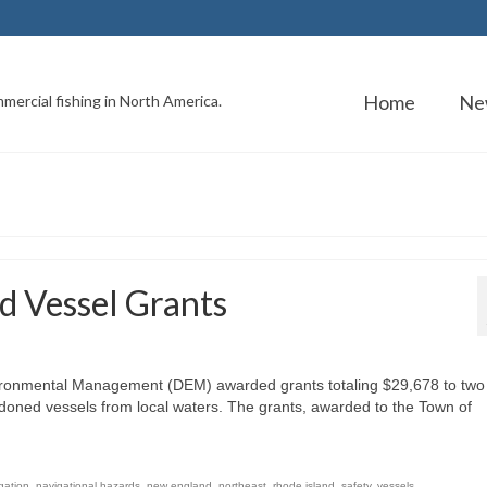
Home
Ne
mercial fishing in North America.
d Vessel Grants
ironmental Management (DEM) awarded grants totaling $29,678 to two
oned vessels from local waters. The grants, awarded to the Town of
gation
,
navigational hazards
,
new england
,
northeast
,
rhode island
,
safety
,
vessels