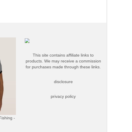
This site contains affiliate links to
products. We may receive a commission
for purchases made through these links.
disclosure
privacy policy
Fishing -