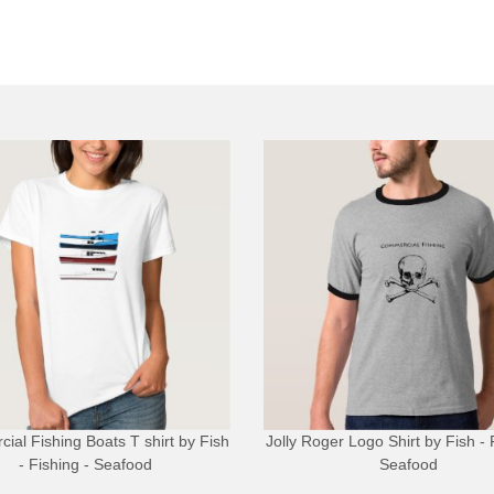
ial Fishing Boats T shirt
by
Fish
Jolly Roger Logo Shirt
by
Fish - 
- Fishing - Seafood
Seafood