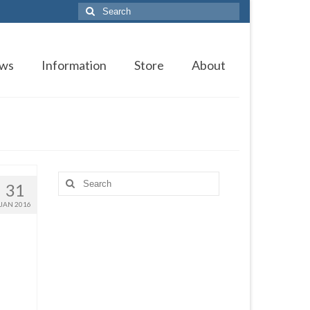
Search
for:
ws
Information
Store
About
Search
31
for:
JAN 2016