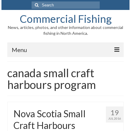
Search
for:
Commercial Fishing
News, articles, photos, and other information about commercial
fishing in North America.
Menu
Home
canada small craft
News
harbours program
Information
Fisheries
Nova Scotia Small
19
Aquaculture
JUL 2016
Craft Harbours
Regional