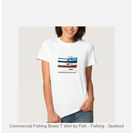
Commercial Fishing Boats T shirt
by
Fish - Fishing - Seafood