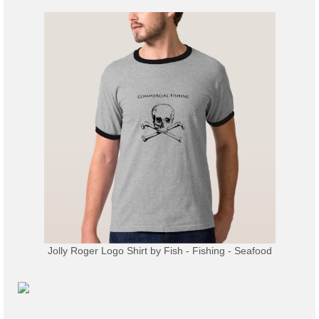
Jolly Roger Logo Shirt
by
Fish - Fishing - Seafood