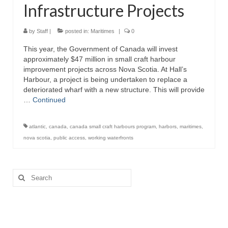
Infrastructure Projects
Directory
Commercial Fishing Boats
by
Staff
|
posted in:
Maritimes
|
0
This year, the Government of Canada will invest
Photo Galleries
approximately $47 million in small craft harbour
improvement projects across Nova Scotia. At Hall’s
FAQ
Harbour, a project is being undertaken to replace a
deteriorated wharf with a new structure. This will provide
Store
…
Continued
About
atlantic
,
canada
,
canada small craft harbours program
,
harbors
,
maritimes
,
This Site
nova scotia
,
public access
,
working waterfronts
Contact
Search
for: