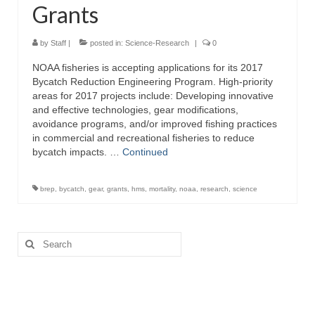
Grants
Directory
Commercial Fishing Boats
by
Staff
|
posted in:
Science-Research
|
0
NOAA fisheries is accepting applications for its 2017
Photo Galleries
Bycatch Reduction Engineering Program. High-priority
areas for 2017 projects include: Developing innovative
FAQ
and effective technologies, gear modifications,
avoidance programs, and/or improved fishing practices
Store
in commercial and recreational fisheries to reduce
bycatch impacts. …
Continued
About
This Site
brep
,
bycatch
,
gear
,
grants
,
hms
,
mortality
,
noaa
,
research
,
science
Contact
Search
for: