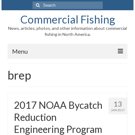
Search
for:
Commercial Fishing
News, articles, photos, and other information about commercial
fishing in North America.
Menu
Home
brep
News
Information
2017 NOAA Bycatch
13
Fisheries
JAN 2017
Reduction
Aquaculture
Engineering Program
Regional