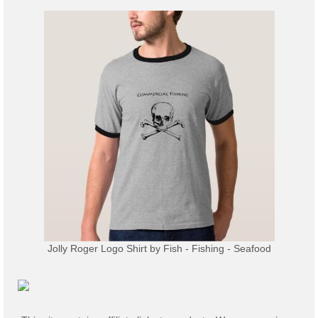
Jolly Roger Logo Shirt
by
Fish - Fishing - Seafood