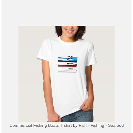
Commercial Fishing Boats T shirt
by
Fish - Fishing - Seafood