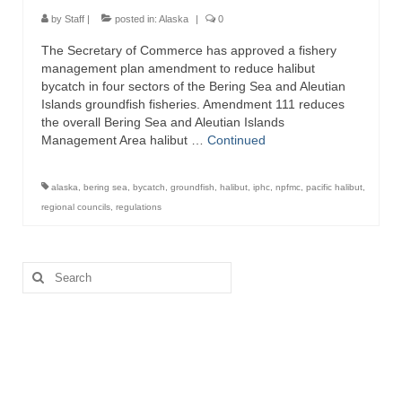
Directory
by
Staff
|
posted in:
Alaska
|
0
The Secretary of Commerce has approved a fishery
Commercial Fishing Boats
management plan amendment to reduce halibut
bycatch in four sectors of the Bering Sea and Aleutian
Photo Galleries
Islands groundfish fisheries. Amendment 111 reduces
the overall Bering Sea and Aleutian Islands
FAQ
Management Area halibut …
Continued
Store
alaska
,
bering sea
,
bycatch
,
groundfish
,
halibut
,
iphc
,
npfmc
,
pacific halibut
,
About
regional councils
,
regulations
This Site
Search
Contact
for: