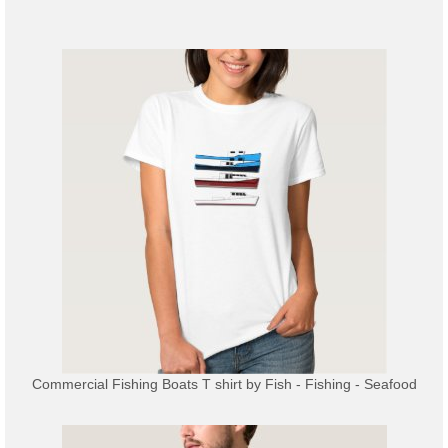
Commercial Fishing Boats T shirt
by
Fish - Fishing - Seafood