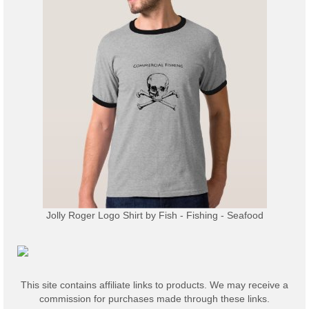
Jolly Roger Logo Shirt
by
Fish - Fishing - Seafood
This site contains affiliate links to products. We may receive a
commission for purchases made through these links.