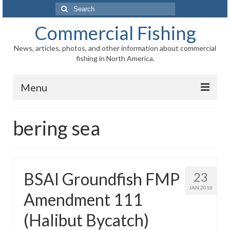
Search
for:
Commercial Fishing
News, articles, photos, and other information about commercial
fishing in North America.
Menu
Home
bering sea
News
Information
BSAI Groundfish FMP
23
Fisheries
JAN 2016
Amendment 111
Aquaculture
(Halibut Bycatch)
Regional