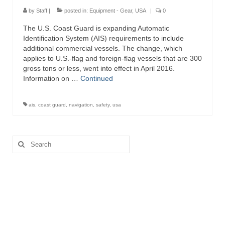
Directory
by
Staff
|
posted in:
Equipment - Gear
,
USA
|
0
The U.S. Coast Guard is expanding Automatic
Commercial Fishing Boats
Identification System (AIS) requirements to include
additional commercial vessels. The change, which
Photo Galleries
applies to U.S.-flag and foreign-flag vessels that are 300
gross tons or less, went into effect in April 2016.
FAQ
Information on …
Continued
Store
ais
,
coast guard
,
navigation
,
safety
,
usa
About
This Site
Search
for:
Contact