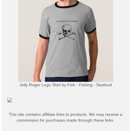
Jolly Roger Logo Shirt
by
Fish - Fishing - Seafood
This site contains affiliate links to products. We may receive a
commission for purchases made through these links.