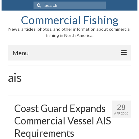
Search
for:
Commercial Fishing
News, articles, photos, and other information about commercial
fishing in North America.
Menu
Home
ais
News
Information
Coast Guard Expands
28
Fisheries
APR 2016
Commercial Vessel AIS
Aquaculture
Requirements
Regional