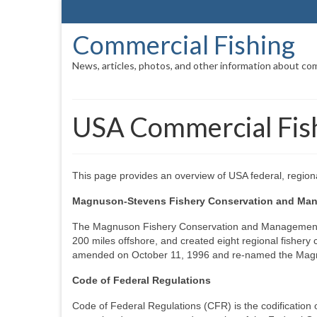
Commercial Fishing
News, articles, photos, and other information about com
USA Commercial Fish
This page provides an overview of USA federal, regiona
Magnuson-Stevens Fishery Conservation and Ma
The Magnuson Fishery Conservation and Management A
200 miles offshore, and created eight regional fishery 
amended on October 11, 1996 and re-named the Mag
Code of Federal Regulations
Code of Federal Regulations (CFR) is the codification 