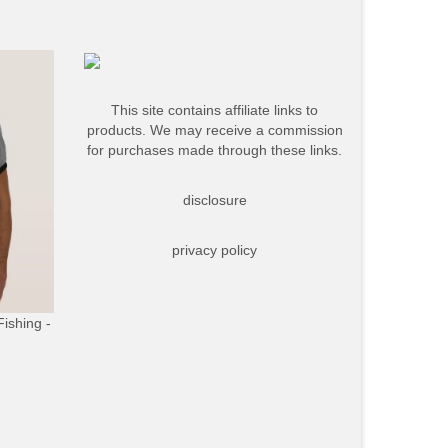
This site contains affiliate links to
products. We may receive a commission
for purchases made through these links.
disclosure
privacy policy
Fishing -