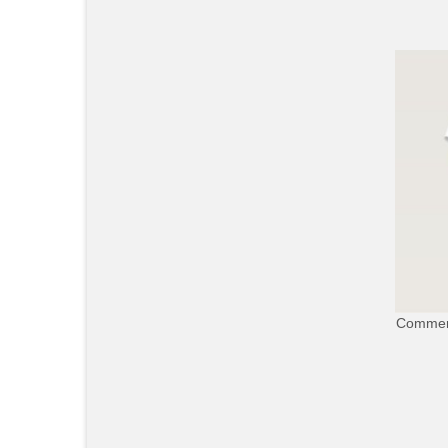
Commerc