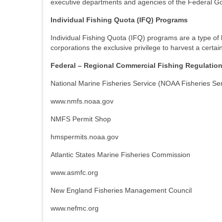
executive departments and agencies of the Federal Go
Individual Fishing Quota (IFQ) Programs
Individual Fishing Quota (IFQ) programs are a type of 
corporations the exclusive privilege to harvest a certai
Federal – Regional Commercial Fishing Regulatio
National Marine Fisheries Service (NOAA Fisheries Ser
www.nmfs.noaa.gov
NMFS Permit Shop
hmspermits.noaa.gov
Atlantic States Marine Fisheries Commission
www.asmfc.org
New England Fisheries Management Council
www.nefmc.org