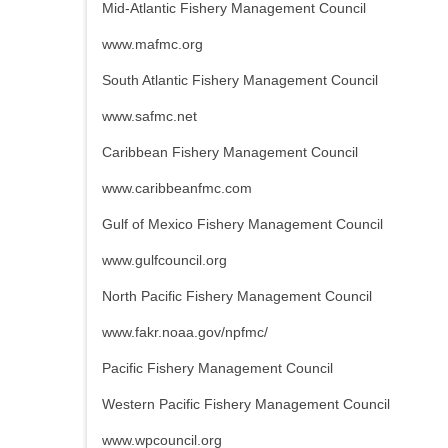
Mid-Atlantic Fishery Management Council
www.mafmc.org
South Atlantic Fishery Management Council
www.safmc.net
Caribbean Fishery Management Council
www.caribbeanfmc.com
Gulf of Mexico Fishery Management Council
www.gulfcouncil.org
North Pacific Fishery Management Council
www.fakr.noaa.gov/npfmc/
Pacific Fishery Management Council
Western Pacific Fishery Management Council
www.wpcouncil.org