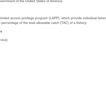
vernment of the United States of America.
limited access privilege program (LAPP), which provide individual fish
n percentage of the total allowable catch (TAC) of a fishery.
ns
vice)