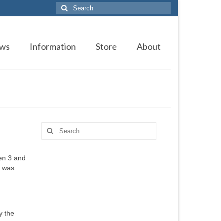
Search
for:
ws
Information
Store
About
Search
for:
en 3 and
l was
y the