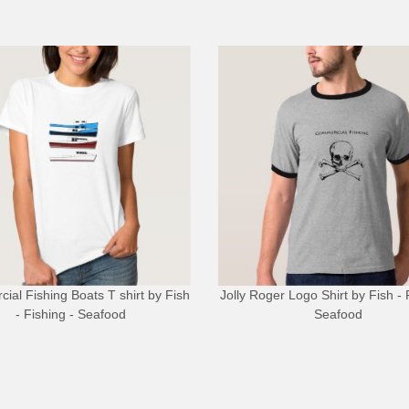
ial Fishing Boats T shirt
by
Fish
Jolly Roger Logo Shirt
by
Fish - 
- Fishing - Seafood
Seafood