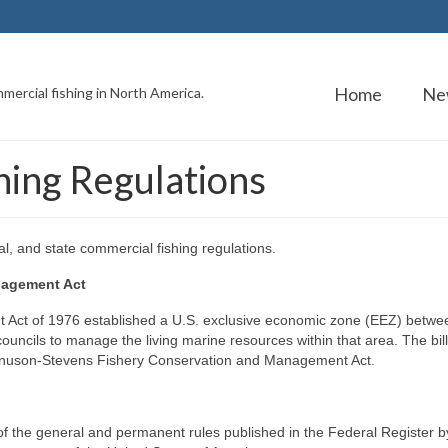
Home
Ne
mercial fishing in North America.
ing Regulations
l, and state commercial fishing regulations.
nagement Act
ct of 1976 established a U.S. exclusive economic zone (EEZ) betwe
councils to manage the living marine resources within that area. The bil
nuson-Stevens Fishery Conservation and Management Act.
of the general and permanent rules published in the Federal Register b