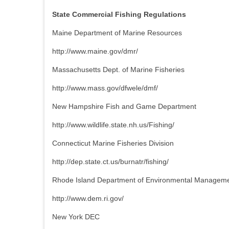
State Commercial Fishing Regulations
Maine Department of Marine Resources
http://www.maine.gov/dmr/
Massachusetts Dept. of Marine Fisheries
http://www.mass.gov/dfwele/dmf/
New Hampshire Fish and Game Department
http://www.wildlife.state.nh.us/Fishing/
Connecticut Marine Fisheries Division
http://dep.state.ct.us/burnatr/fishing/
Rhode Island Department of Environmental Managem
http://www.dem.ri.gov/
New York DEC