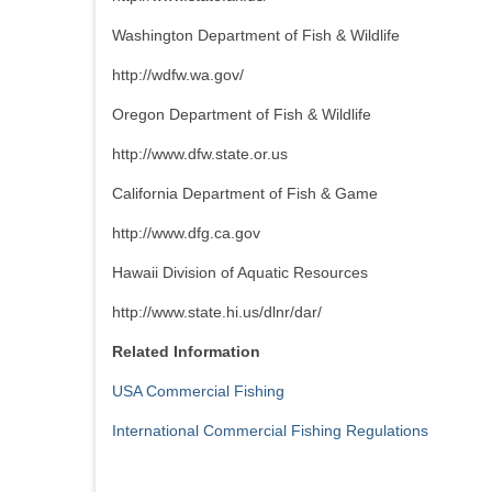
Washington Department of Fish & Wildlife
http://wdfw.wa.gov/
Oregon Department of Fish & Wildlife
http://www.dfw.state.or.us
California Department of Fish & Game
http://www.dfg.ca.gov
Hawaii Division of Aquatic Resources
http://www.state.hi.us/dlnr/dar/
Related Information
USA Commercial Fishing
International Commercial Fishing Regulations