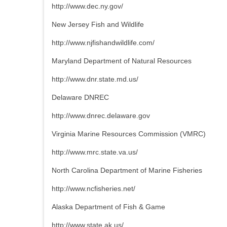
http://www.dec.ny.gov/
New Jersey Fish and Wildlife
http://www.njfishandwildlife.com/
Maryland Department of Natural Resources
http://www.dnr.state.md.us/
Delaware DNREC
http://www.dnrec.delaware.gov
Virginia Marine Resources Commission (VMRC)
http://www.mrc.state.va.us/
North Carolina Department of Marine Fisheries
http://www.ncfisheries.net/
Alaska Department of Fish & Game
http://www.state.ak.us/