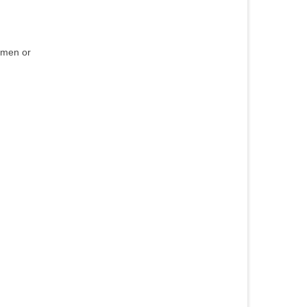
ermen or