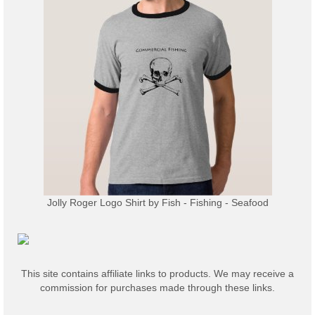
Jolly Roger Logo Shirt
by
Fish - Fishing - Seafood
This site contains affiliate links to products. We may receive a
commission for purchases made through these links.