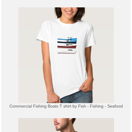
Commercial Fishing Boats T shirt
by
Fish - Fishing - Seafood