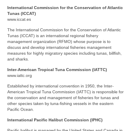
International Commission for the Conservation of Atlantic
Tunas (ICCAT)
www.iccat.es
The International Commission for the Conservation of Atlantic
Tunas (ICCAT) is an international regional fishery
management organization (RFMO) whose purpose is to
discuss and develop international fisheries management
measures for highly migratory species including tunas, billfish,
and sharks.
Inter-American Tropical Tuna Commission (IATTC)
www.iattc.org
Established by international convention in 1950, the Inter-
American Tropical Tuna Commission (IATTC) is responsible for
the conservation and management of fisheries for tunas and
other species taken by tuna-fishing vessels in the eastern
Pacific Ocean.
International Pacific Halibut Commission (IPHC)
Pacific halibut is managed by the United States and Canada in