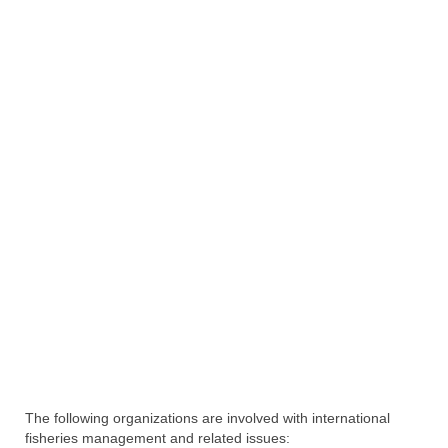
Directory
Commercial Fishing Boats
Photo Galleries
FAQ
Store
About
This Site
Contact
The following organizations are involved with international
fisheries management and related issues: