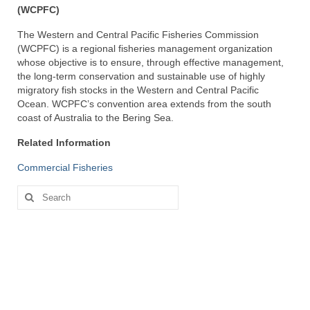
(WCPFC)
The Western and Central Pacific Fisheries Commission
(WCPFC) is a regional fisheries management organization
whose objective is to ensure, through effective management,
the long-term conservation and sustainable use of highly
migratory fish stocks in the Western and Central Pacific
Ocean. WCPFC’s convention area extends from the south
coast of Australia to the Bering Sea.
Related Information
Commercial Fisheries
Search
for: