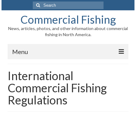
Search
for:
Commercial Fishing
News, articles, photos, and other information about commercial
fishing in North America.
Menu
Home
International
News
Commercial Fishing
Information
Regulations
Fisheries
Aquaculture
Regional