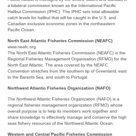
a bilateral commission known as the International Pacific
Halibut Commission (IPHC). The IPHC sets total allowable
catch levels for halibut that will be caught in the U.S. and
Canadian exclusive economic zones in the northeastern
Pacific Ocean.
North East Atlantic Fisheries Commission (NEAFC)
www.neafc.org
The North East Atlantic Fisheries Commission (NEAFC) is the
Regional Fisheries Management Organisation (RFMO) for the
North East Atlantic. The area covered by the NEAFC
Convention stretches from the southern tip of Greenland, east
to the Barents Sea, and south to Portugal.
Northwest Atlantic Fisheries Organization (NAFO)
The Northwest Atlantic Fisheries Organization (NAFO) is a
regional fisheries management organization (RFMO) whose
overall purpose is to help its members work together and
share knowledge to effectively manage and conserve the high
seas fishery resources of the Northwest Atlantic Ocean.
Western and Central Pacific Fisheries Commission