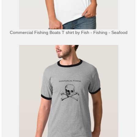
Commercial Fishing Boats T shirt
by
Fish - Fishing - Seafood