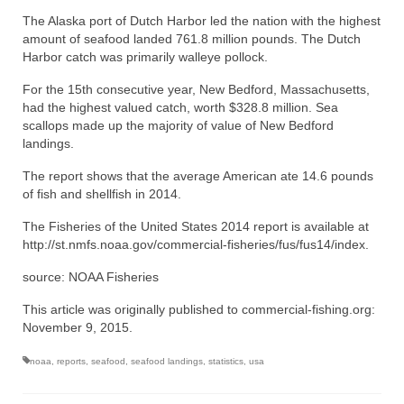
The Alaska port of Dutch Harbor led the nation with the highest
amount of seafood landed 761.8 million pounds. The Dutch
Harbor catch was primarily walleye pollock.
For the 15th consecutive year, New Bedford, Massachusetts,
had the highest valued catch, worth $328.8 million. Sea
scallops made up the majority of value of New Bedford
landings.
The report shows that the average American ate 14.6 pounds
of fish and shellfish in 2014.
The Fisheries of the United States 2014 report is available at
http://st.nmfs.noaa.gov/commercial-fisheries/fus/fus14/index.
source: NOAA Fisheries
This article was originally published to commercial-fishing.org:
November 9, 2015.
noaa
,
reports
,
seafood
,
seafood landings
,
statistics
,
usa