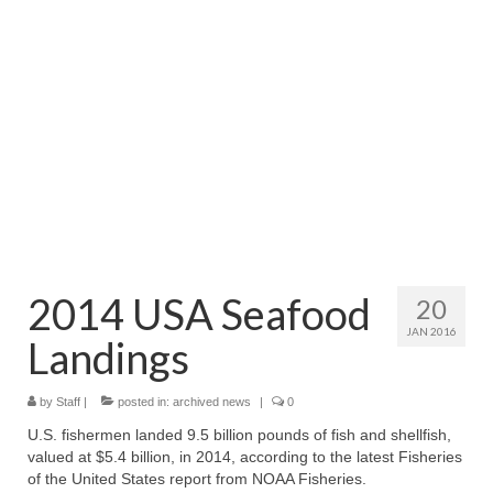
Directory
Commercial Fishing Boats
Photo Galleries
FAQ
Store
About
This Site
2014 USA Seafood
20
JAN 2016
Contact
Landings
by
Staff
|
posted in:
archived news
|
0
U.S. fishermen landed 9.5 billion pounds of fish and shellfish,
valued at $5.4 billion, in 2014, according to the latest Fisheries
of the United States report from NOAA Fisheries.