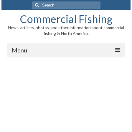
Search
for:
Commercial Fishing
News, articles, photos, and other information about commercial
fishing in North America.
Menu
Home
News
Information
Fisheries
Aquaculture
Regional