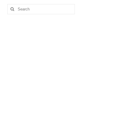
Search
for: