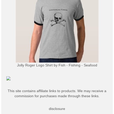
Jolly Roger Logo Shirt
by
Fish - Fishing - Seafood
This site contains affiliate links to products. We may receive a
commission for purchases made through these links.
disclosure