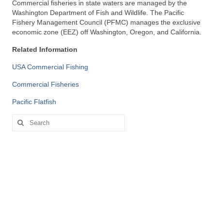
Commercial fisheries in state waters are managed by the
Directory
Washington Department of Fish and Wildlife. The Pacific
Fishery Management Council (PFMC) manages the exclusive
Commercial Fishing Boats
economic zone (EEZ) off Washington, Oregon, and California.
Related Information
Photo Galleries
USA Commercial Fishing
FAQ
Commercial Fisheries
Store
Pacific Flatfish
About
Search
for:
This Site
Contact