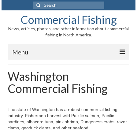
Search
for:
Commercial Fishing
News, articles, photos, and other information about commercial
fishing in North America.
Menu
Home
Washington
News
Commercial Fishing
Information
Fisheries
The state of Washington has a robust commercial fishing
industry. Fishermen harvest wild Pacific salmon, Pacific
Aquaculture
sardines, albacore tuna, pink shrimp, Dungeness crabs, razor
clams, geoduck clams, and other seafood.
Regional