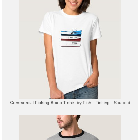
Commercial Fishing Boats T shirt
by
Fish - Fishing - Seafood