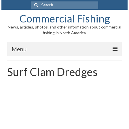
Search
for:
Commercial Fishing
News, articles, photos, and other information about commercial
fishing in North America.
Menu
Home
Surf Clam Dredges
News
Information
Fisheries
Aquaculture
Regional