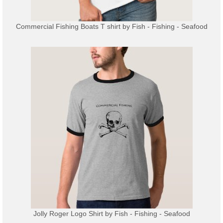
Commercial Fishing Boats T shirt
by
Fish - Fishing - Seafood
Jolly Roger Logo Shirt
by
Fish - Fishing - Seafood