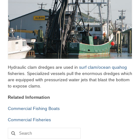
Hydraulic clam dredges are used in
surf clam/ocean quahog
fisheries. Specialized vessels pull the enormous dredges which
are equipped with pressurized water jets that blast the bottom
to expose clams.
Related Information
Commercial Fishing Boats
Commercial Fisheries
Search
for: