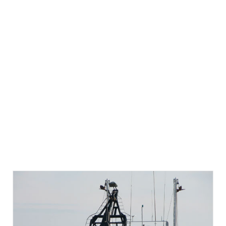
Directory
Commercial Fishing Boats
Photo Galleries
FAQ
Store
About
This Site
Contact