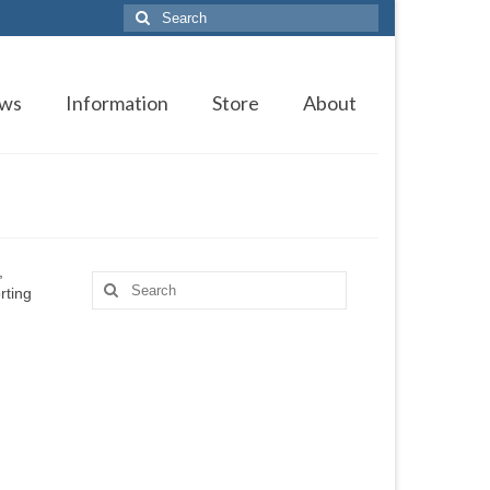
Search
for:
ws
Information
Store
About
,
Search
rting
for: