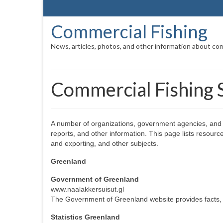
Commercial Fishing
News, articles, photos, and other information about com
Commercial Fishing S
A number of organizations, government agencies, and o
reports, and other information. This page lists resourc
and exporting, and other subjects.
Greenland
Government of Greenland
www.naalakkersuisut.gl
The Government of Greenland website provides facts, st
Statistics Greenland