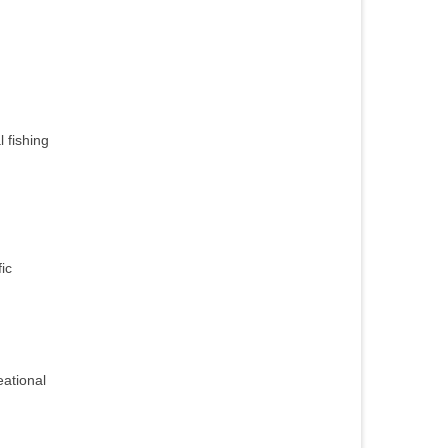
 fishing
ic
eational