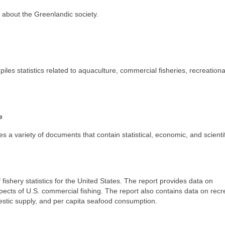
n about the Greenlandic society.
s statistics related to aquaculture, commercial fisheries, recreational
e
a variety of documents that contain statistical, economic, and scientif
fishery statistics for the United States. The report provides data on
pects of U.S. commercial fishing. The report also contains data on recr
estic supply, and per capita seafood consumption.