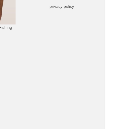
privacy policy
Fishing -