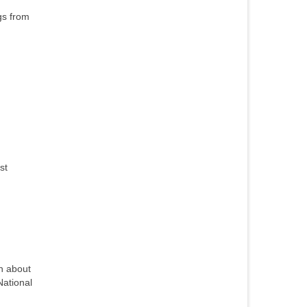
gs from
st
n about
National