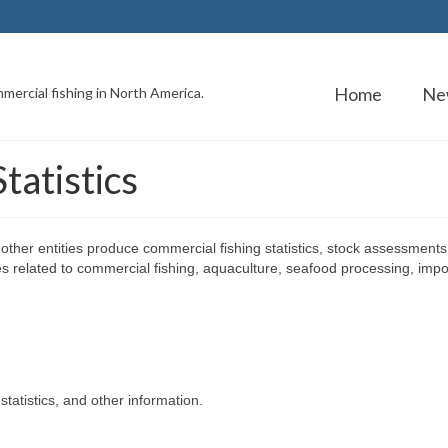
Home
Ne
mercial fishing in North America.
tatistics
ther entities produce commercial fishing statistics, stock assessments
es related to commercial fishing, aquaculture, seafood processing, impo
atistics, and other information.