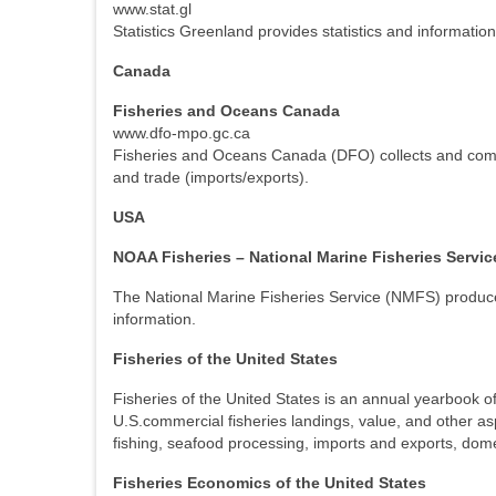
www.stat.gl
Statistics Greenland provides statistics and informatio
Canada
Fisheries and Oceans Canada
www.dfo-mpo.gc.ca
Fisheries and Oceans Canada (DFO) collects and compile
and trade (imports/exports).
USA
NOAA Fisheries – National Marine Fisheries Servic
The National Marine Fisheries Service (NMFS) produces 
information.
Fisheries of the United States
Fisheries of the United States is an annual yearbook of 
U.S.commercial fisheries landings, value, and other as
fishing, seafood processing, imports and exports, dom
Fisheries Economics of the United States