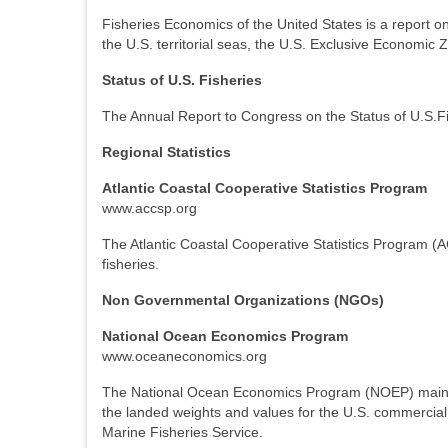
Fisheries Economics of the United States is a report o
the U.S. territorial seas, the U.S. Exclusive Economic
Status of U.S. Fisheries
The Annual Report to Congress on the Status of U.S.Fis
Regional Statistics
Atlantic Coastal Cooperative Statistics Program
www.accsp.org
The Atlantic Coastal Cooperative Statistics Program (ACC
fisheries.
Non Governmental Organizations (NGOs)
National Ocean Economics Program
www.oceaneconomics.org
The National Ocean Economics Program (NOEP) maintai
the landed weights and values for the U.S. commercial 
Marine Fisheries Service.