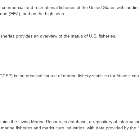
n commercial and recreational fisheries of the United States with landin
 Zone (EEZ), and on the high seas.
heries provides an overview of the status of U.S. fisheries.
SP) is the principal source of marine fishery statistics for Atlantic coa
ns the Living Marine Resources database, a repository of informatio
marine fisheries and mariculture industries, with data provided by the 