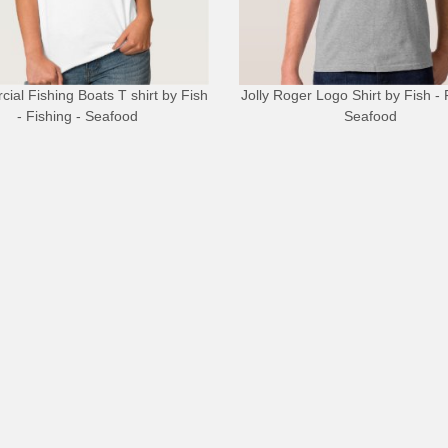
ial Fishing Boats T shirt
by
Fish
Jolly Roger Logo Shirt
by
Fish - 
- Fishing - Seafood
Seafood