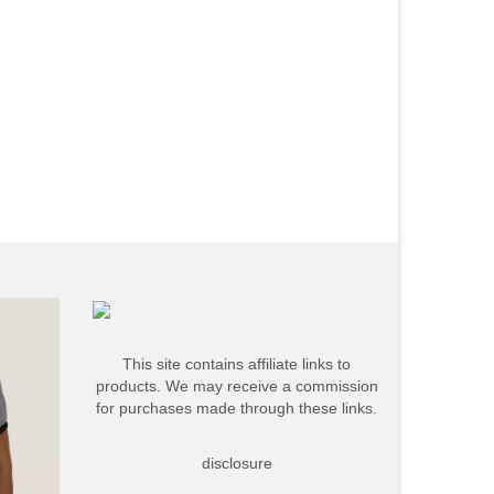
This site contains affiliate links to
products. We may receive a commission
for purchases made through these links.
disclosure