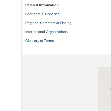
Related Information
Commercial Fisheries
Regional Commercial Fishing
International Organizations
Glossary of Terms