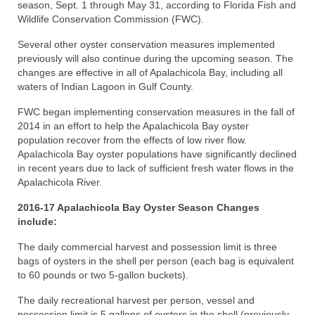
season, Sept. 1 through May 31, according to Florida Fish and
Directory
Wildlife Conservation Commission (FWC).
Commercial Fishing Boats
Several other oyster conservation measures implemented
previously will also continue during the upcoming season. The
changes are effective in all of Apalachicola Bay, including all
Photo Galleries
waters of Indian Lagoon in Gulf County.
FAQ
FWC began implementing conservation measures in the fall of
2014 in an effort to help the Apalachicola Bay oyster
Store
population recover from the effects of low river flow.
Apalachicola Bay oyster populations have significantly declined
About
in recent years due to lack of sufficient fresh water flows in the
Apalachicola River.
This Site
2016-17 Apalachicola Bay Oyster Season Changes
Contact
include:
The daily commercial harvest and possession limit is three
bags of oysters in the shell per person (each bag is equivalent
to 60 pounds or two 5-gallon buckets).
The daily recreational harvest per person, vessel and
possession limit is 5 gallons of oysters in the shell (previously