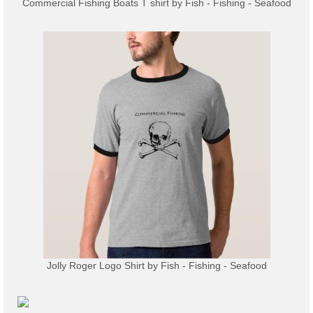
Commercial Fishing Boats T shirt
by
Fish - Fishing - Seafood
Jolly Roger Logo Shirt
by
Fish - Fishing - Seafood