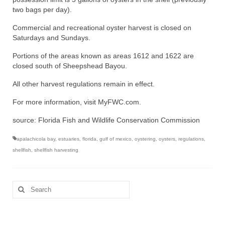
two bags per day).
Commercial and recreational oyster harvest is closed on
Saturdays and Sundays.
Portions of the areas known as areas 1612 and 1622 are
closed south of Sheepshead Bayou.
All other harvest regulations remain in effect.
For more information, visit MyFWC.com.
source: Florida Fish and Wildlife Conservation Commission
apalachicola bay
,
estuaries
,
florida
,
gulf of mexico
,
oystering
,
oysters
,
regulations
,
shellfish
,
shellfish harvesting
Search
for: