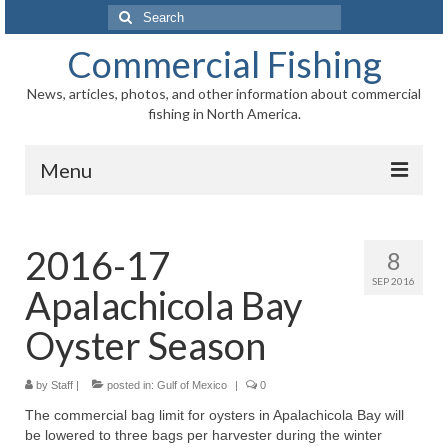
Search
for:
Commercial Fishing
News, articles, photos, and other information about commercial
fishing in North America.
Menu
Home
2016-17
8
News
SEP 2016
Apalachicola Bay
Information
Oyster Season
Fisheries
by
Staff
|
Aquaculture
posted in:
Gulf of Mexico
|
0
The commercial bag limit for oysters in Apalachicola Bay will
Regional
be lowered to three bags per harvester during the winter