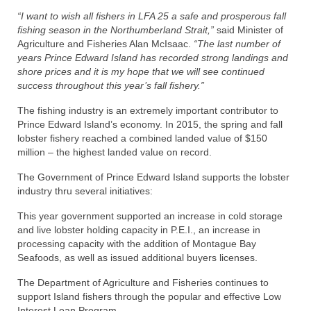
“I want to wish all fishers in LFA 25 a safe and prosperous fall
fishing season in the Northumberland Strait,”
said Minister of
Agriculture and Fisheries Alan McIsaac.
“The last number of
years Prince Edward Island has recorded strong landings and
shore prices and it is my hope that we will see continued
success throughout this year’s fall fishery.”
The fishing industry is an extremely important contributor to
Prince Edward Island’s economy. In 2015, the spring and fall
lobster fishery reached a combined landed value of $150
million – the highest landed value on record.
The Government of Prince Edward Island supports the lobster
industry thru several initiatives:
This year government supported an increase in cold storage
and live lobster holding capacity in P.E.I., an increase in
processing capacity with the addition of Montague Bay
Seafoods, as well as issued additional buyers licenses.
The Department of Agriculture and Fisheries continues to
support Island fishers through the popular and effective Low
Interest Loan Program.