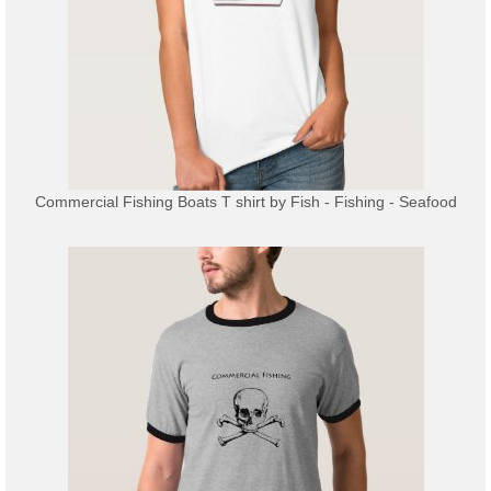
Commercial Fishing Boats T shirt
by
Fish - Fishing - Seafood