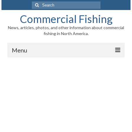
Search
for:
Commercial Fishing
News, articles, photos, and other information about commercial
fishing in North America.
Menu
Home
News
Information
Fisheries
Aquaculture
Regional