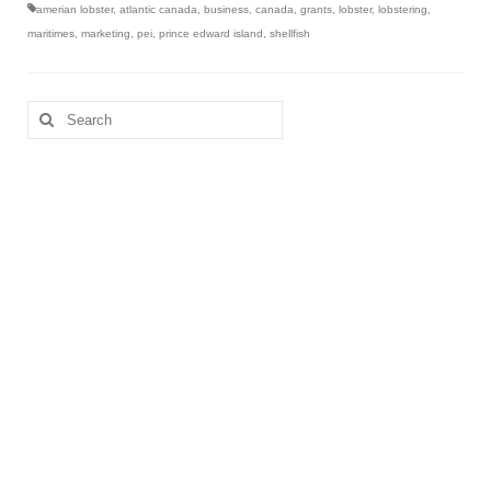
amerian lobster
,
atlantic canada
,
business
,
canada
,
grants
,
lobster
,
lobstering
,
maritimes
,
marketing
,
pei
,
prince edward island
,
shellfish
Search
for: