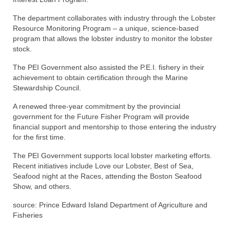
The department collaborates with industry through the Lobster
Resource Monitoring Program – a unique, science-based
program that allows the lobster industry to monitor the lobster
stock.
The PEI Government also assisted the P.E.I. fishery in their
achievement to obtain certification through the Marine
Stewardship Council.
A renewed three-year commitment by the provincial
government for the Future Fisher Program will provide
financial support and mentorship to those entering the industry
for the first time.
The PEI Government supports local lobster marketing efforts.
Recent initiatives include Love our Lobster, Best of Sea,
Seafood night at the Races, attending the Boston Seafood
Show, and others.
source: Prince Edward Island Department of Agriculture and
Fisheries