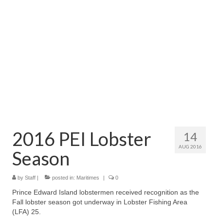
Directory
Commercial Fishing Boats
Photo Galleries
FAQ
Store
About
This Site
2016 PEI Lobster
14
AUG 2016
Contact
Season
by
Staff
|
posted in:
Maritimes
|
0
Prince Edward Island lobstermen received recognition as the
Fall lobster season got underway in Lobster Fishing Area
(LFA) 25.