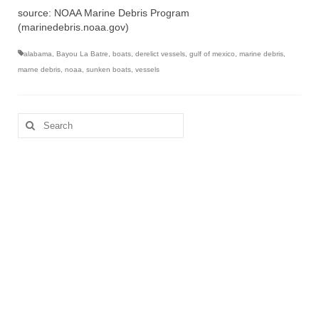
source: NOAA Marine Debris Program
(marinedebris.noaa.gov)
alabama
,
Bayou La Batre
,
boats
,
derelict vessels
,
gulf of mexico
,
marine debris
,
marne debris
,
noaa
,
sunken boats
,
vessels
Search
for: