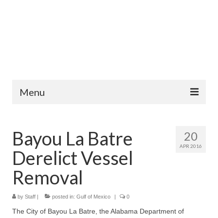
Menu
Home
Bayou La Batre
20
News
APR 2016
Derelict Vessel
Information
Removal
Fisheries
by
Staff
|
Aquaculture
posted in:
Gulf of Mexico
|
0
The City of Bayou La Batre, the Alabama Department of