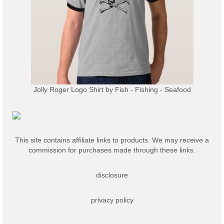
Jolly Roger Logo Shirt
by
Fish - Fishing - Seafood
This site contains affiliate links to products. We may receive a
commission for purchases made through these links.
disclosure
privacy policy