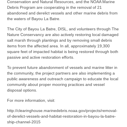
Regional
Conservation and Natural Resources, and the NOAA Marine
Debris Program are cooperating in the removal of 21
Directory
abandoned and derelict vessels and other marine debris from
the waters of Bayou La Batre.
Commercial Fishing Boats
The City of Bayou La Batre, DISL, and volunteers through The
Nature Conservancy are also actively restoring local damaged
Photo Galleries
salt marsh through plantings and by removing small debris
items from the affected area. In all, approximately 19,300
FAQ
square feet of impacted habitat is being restored through both
passive and active restoration efforts.
Store
To prevent future abandonment of vessels and marine litter in
About
the community, the project partners are also implementing a
public awareness and outreach campaign to educate the local
This Site
community about proper mooring practices and vessel
disposal options.
Contact
For more information, visit:
http://clearinghouse.marinedebris.noaa.gov/projects/removal-
of-derelict-vessels-and-habitat-restoration-in-bayou-la-batre-
ship-channel-2015