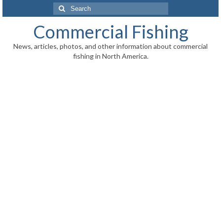
Search
for:
Commercial Fishing
News, articles, photos, and other information about commercial
fishing in North America.