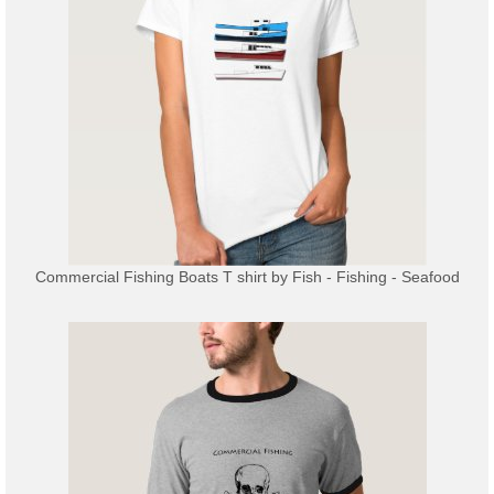
Commercial Fishing Boats T shirt
by
Fish - Fishing - Seafood