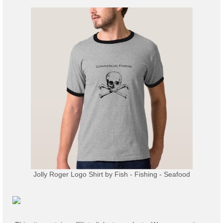
Jolly Roger Logo Shirt
by
Fish - Fishing - Seafood