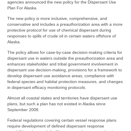
agencies announced the new policy for the Dispersant Use
Directory
Plan For Alaska.
Commercial Fishing Boats
The new policy is more inclusive, comprehensive, and
conservative and includes a preauthorization area with a more
protective protocol for use of chemical dispersant during
Photo Galleries
responses to spills of crude oil in certain waters offshore of
Alaska.
FAQ
The policy allows for case-by-case decision-making criteria for
Store
dispersant use in waters outside the preauthorization area and
enhances stakeholder and tribal government involvement in
About
dispersant use decision-making, provisions for a framework to
develop dispersant use avoidance areas, compliance with
This Site
federal species and habitat protection measures, and changes
in dispersant efficacy monitoring protocols.
Contact
Almost all coastal states and territories have dispersant use
plans, but such a plan has not existed in Alaska since
September 2008.
Federal regulations covering certain vessel response plans
require development of defined dispersant response