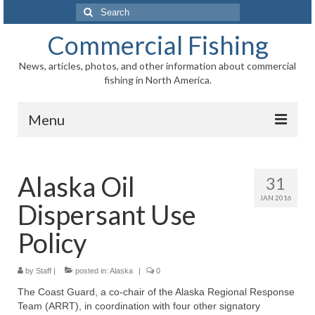
Search
for:
Commercial Fishing
News, articles, photos, and other information about commercial
fishing in North America.
Menu
Home
Alaska Oil
31
News
JAN 2016
Dispersant Use
Information
Policy
Fisheries
by
Staff
|
Aquaculture
posted in:
Alaska
|
0
The Coast Guard, a co-chair of the Alaska Regional Response
Regional
Team (ARRT), in coordination with four other signatory