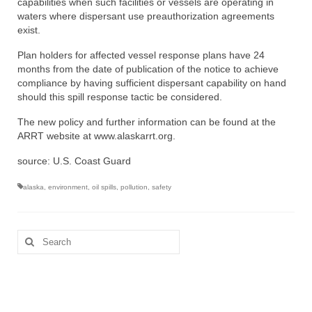
capabilities when such facilities or vessels are operating in
waters where dispersant use preauthorization agreements
exist.
Plan holders for affected vessel response plans have 24
months from the date of publication of the notice to achieve
compliance by having sufficient dispersant capability on hand
should this spill response tactic be considered.
The new policy and further information can be found at the
ARRT website at www.alaskarrt.org.
source: U.S. Coast Guard
alaska
,
environment
,
oil spills
,
pollution
,
safety
Search
for: