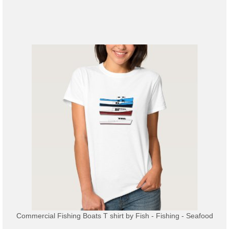
Commercial Fishing Boats T shirt
by
Fish - Fishing - Seafood